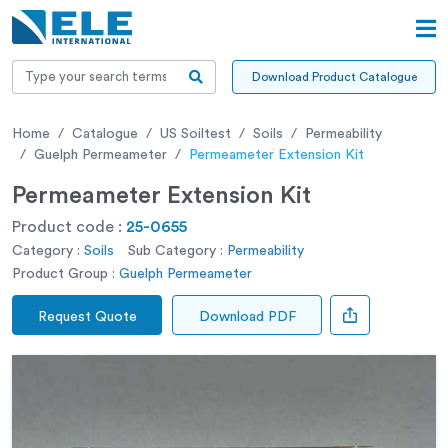
Download Product Catalogue
Home
Catalogue
US Soiltest
Soils
Permeability
Guelph Permeameter
Permeameter Extension Kit
Permeameter Extension Kit
Product code :
25-0655
Category :
Soils
Sub Category :
Permeability
Product Group :
Guelph Permeameter
Request Quote
Download PDF