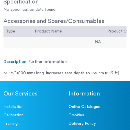
Specification
No specification data found.
Accessories and Spares/Consumables
Type
Product Name
Product C
NA
Description
Further Information
31-1/2” (800 mm) long. Increases test depth to 155 cm (5.16 ft).
Our Services
Information
Installation
Online Catalogue
Calibration
Cookies
Training
Delivery Policy