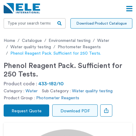
Download Product Catalogue
Home
Catalogue
Environmental testing
Water
Water quality testing
Photometer Reagents
Phenol Reagent Pack. Sufficient for 250 Tests.
Phenol Reagent Pack. Sufficient for
250 Tests.
Product code :
433-182/10
Category :
Water
Sub Category :
Water quality testing
Product Group :
Photometer Reagents
Request Quote
Download PDF