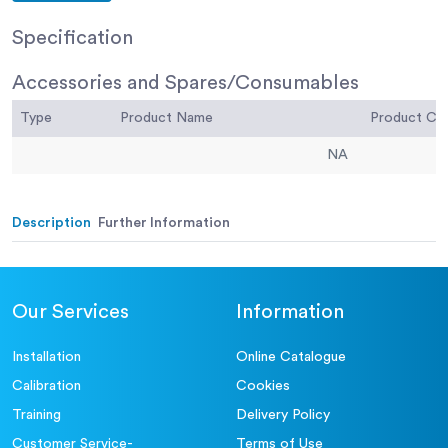
Specification
Accessories and Spares/Consumables
Type
Product Name
Product C
NA
Description
Further Information
Our Services
Information
Installation
Online Catalogue
Calibration
Cookies
Training
Delivery Policy
Customer Service-
Terms of Use