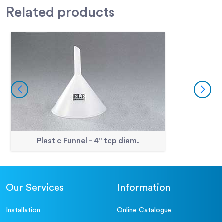
Related
products
Plastic Funnel - 4" top diam.
Our Services
Information
Installation
Online Catalogue