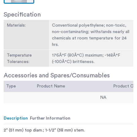
Specification
Materials:
Conventional polyethylene; non-toxic,
non-contaminating; withstands nearly all
chemicals at room temperature for 24
hrs.
Temperature
176Â°F (80Â°C) maximum; -148Â°F
Tolerances:
(-100Â°C) brittleness.
Accessories and Spares/Consumables
Type
Product Name
Product C
NA
Description
Further Information
2" (51 mm) top diam.; 1-1/2" (38 mm) stem.