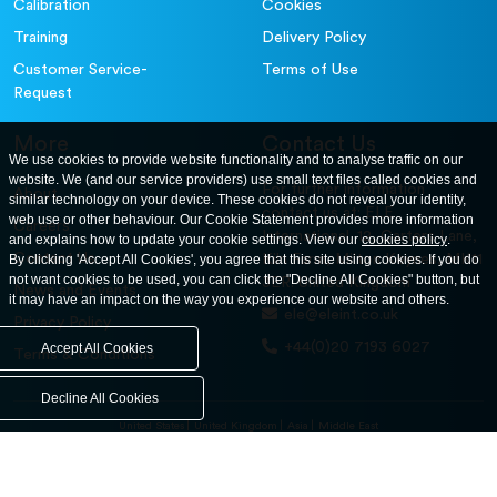
Calibration
Cookies
Training
Delivery Policy
Customer Service-
Terms of Use
Request
More
Contact Us
We use cookies to provide website functionality and to analyse traffic on our
website. We (and our service providers) use small text files called cookies and
For further information
About
similar technology on your device. These cookies do not reveal your identity,
contact us at: ELE
web use or other behaviour. Our Cookie Statement provides more information
Careers
International. 12, Carters Lane,
and explains how to update your cookie settings. View our
cookies policy
.
Contact Us
By clicking 'Accept All Cookies', you agree that this site using cookies. If you do
Kiln Farm, Milton Keynes, MK11
not want cookies to be used, you can click the "Decline All Cookies" button, but
3ER. United Kingdom
News and Events
it may have an impact on the way you experience our website and others.
ele@eleint.co.uk
Privacy Policy
+44(0)20 7193 6027
Accept All Cookies
Terms & Conditions
Decline All Cookies
United States
United Kingdom
Asia
Middle East
© ele.com. All Rights Reserved 2026.