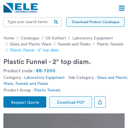
Download Product Catalogue
Home
Catalogue
US Soiltest
Laboratory Equipment
Glass and Plastic Ware
Funnels and Flasks
Plastic Funnels
Plastic Funnel - 2" top diam.
Plastic Funnel - 2" top diam.
Product code :
88-7200
Category :
Laboratory Equipment
Sub Category :
Glass and Plastic
Ware, Funnels and Flasks
Product Group :
Plastic Funnels
Request Quote
Download PDF