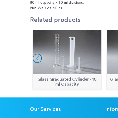
50 ml capacity x 1.0 ml divisions.
Net Wt. 1 oz. 28 g).
Related
products
Glass Graduated Cylinder - 10
Gla
ml Capacity
Our Services
Info