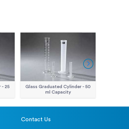
 - 25
Glass Graduated Cylinder - 50
Glass Grad
ml Capacity
m
Contact Us