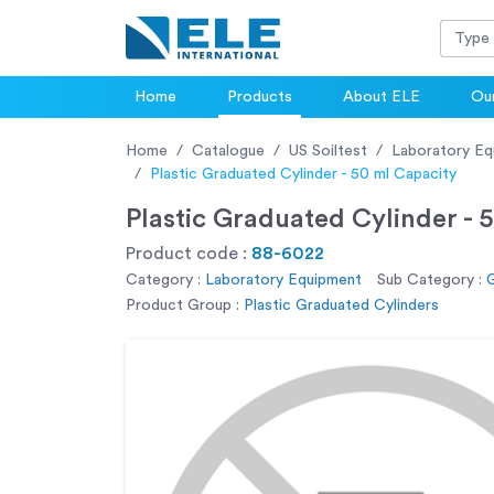
Home
Products
About ELE
Our
Home
Catalogue
US Soiltest
Laboratory Eq
Plastic Graduated Cylinder - 50 ml Capacity
Plastic Graduated Cylinder - 
Product code :
88-6022
Category :
Laboratory Equipment
Sub Category :
G
Product Group :
Plastic Graduated Cylinders