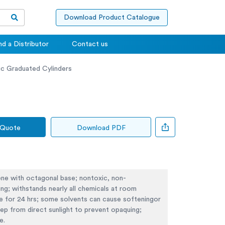
Download Product Catalogue
nd a Distributor
Contact us
ic Graduated Cylinders
 Quote
Download PDF
ene with octagonal base; nontoxic, non-
ng; withstands nearly all chemicals at room
e for 24 hrs; some solvents can cause softeningor
eep from direct sunlight to prevent opaquing;
e.