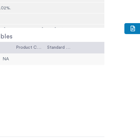
0.02%.
5 Â°C) maximum; 32 Â°F (0Â°C) brittleness.
bles
Product Code
Standard Code
NA