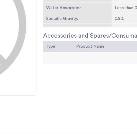
Water Absorption:
Less than 
Specific Gravity:
0.90.
Temperature Tolerances:
266Â°F (13
Accessories and Spares/Consuma
Type
Product Name