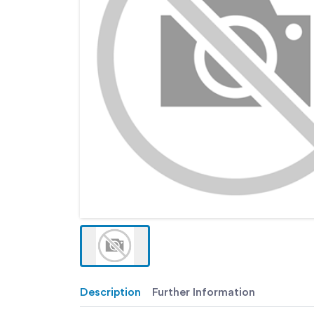
Description
Further Information