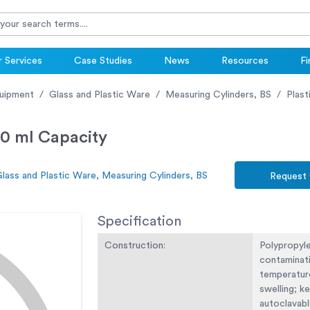
 Services
Case Studies
News
Resources
Fi
uipment
Glass and Plastic Ware
Measuring Cylinders, BS
Plast
50 ml Capacity
lass and Plastic Ware, Measuring Cylinders, BS
Request
Specification
Construction:
Polypropyl
contaminati
temperatur
swelling; k
autoclavabl