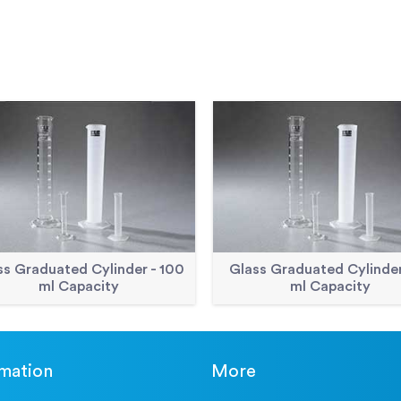
ss Graduated Cylinder - 100
Glass Graduated Cylinder
ml Capacity
ml Capacity
rmation
More