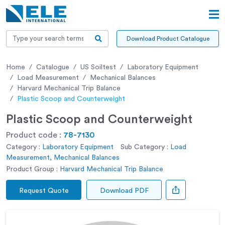
Download Product Catalogue
Home
Catalogue
US Soiltest
Laboratory Equipment
Load Measurement
Mechanical Balances
Harvard Mechanical Trip Balance
Plastic Scoop and Counterweight
Plastic Scoop and Counterweight
Product code :
78-7130
Category :
Laboratory Equipment
Sub Category :
Load
Measurement, Mechanical Balances
Product Group :
Harvard Mechanical Trip Balance
Request Quote
Download PDF