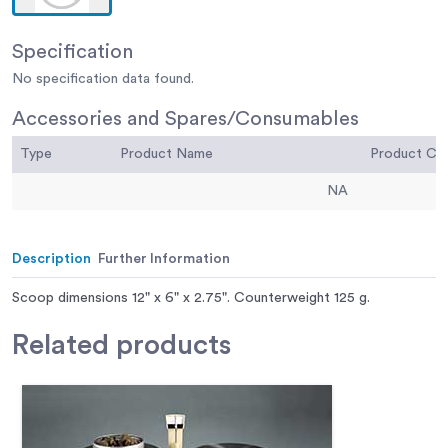
Specification
No specification data found.
Accessories and Spares/Consumables
Type
Product Name
Product C
NA
Description
Further Information
Scoop dimensions 12" x 6" x 2.75". Counterweight 125 g.
Related
products