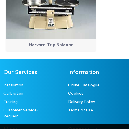
Harvard Trip Balance
Our Services
Information
Installation
Online Catalogue
Calibration
Cookies
Training
Delivery Policy
Customer Service-
Terms of Use
Request