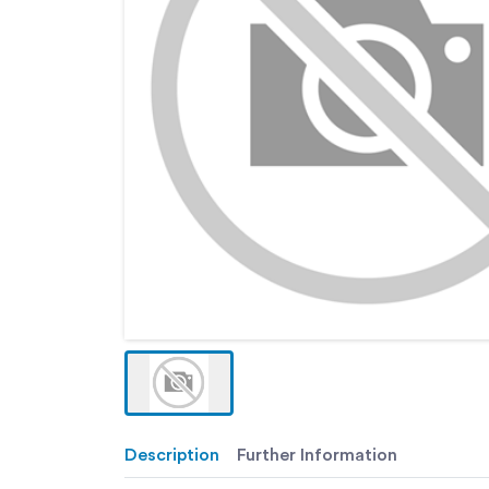
Description
Further Information