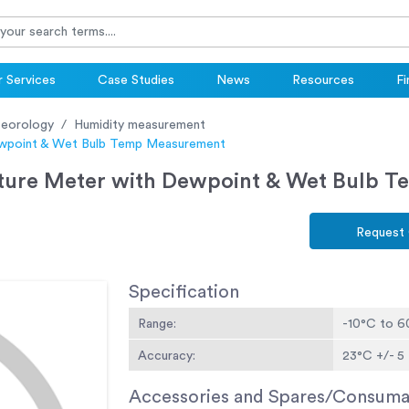
 Services
Case Studies
News
Resources
Fi
eorology
Humidity measurement
ewpoint & Wet Bulb Temp Measurement
ature Meter with Dewpoint & Wet Bulb 
Request
Specification
Range:
-10°C to 
Accuracy:
23°C +/- 5 
Accessories and Spares/Consuma