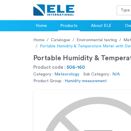
Home
Products
About ELE
Our
Home
Catalogue
Environmental testing
Met
Portable Humidity & Temperature Meter with D
Portable Humidity & Temper
Product code :
506-160
Category :
Meteorology
Sub Category :
N/A
Product Group :
Humidity measurement