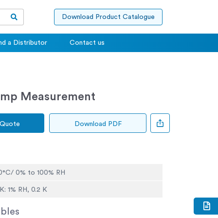
Download Product Catalogue
nd a Distributor
Contact us
Temp Measurement
 Quote
Download PDF
60°C/ 0% to 100% RH
K: 1% RH, 0.2 K
bles