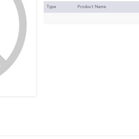
Type
Product Name