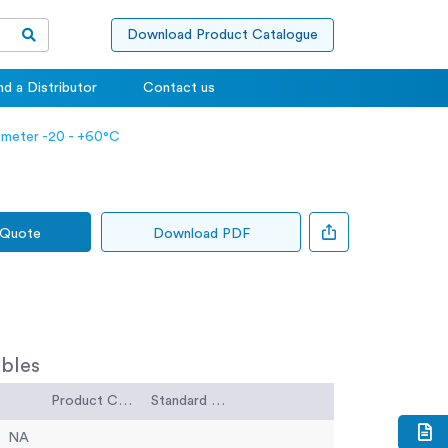
Download Product Catalogue
nd a Distributor
Contact us
meter -20 - +60°C
 Quote
Download PDF
bles
Product Code
Standard Code
NA