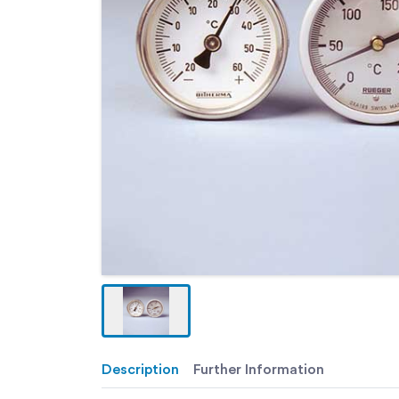
Description
Further Information