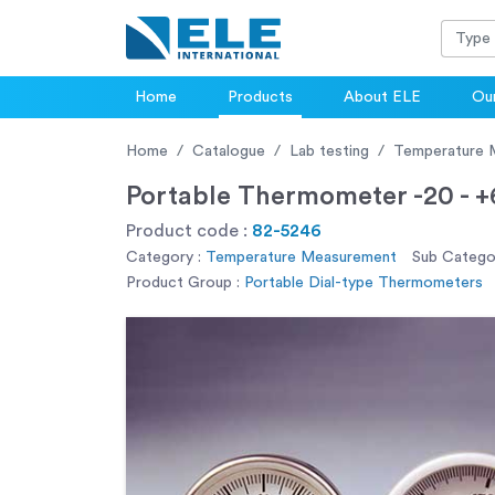
Home
Products
About ELE
Our
Home
Catalogue
Lab testing
Temperature 
Portable Thermometer -20 - 
Product code :
82-5246
Category :
Temperature Measurement
Sub Categor
Product Group :
Portable Dial-type Thermometers