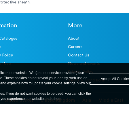
otective sheath.
rmation
More
Catalogue
About
s
Careers
y Policy
Contact Us
of Use
News and Events
Privacy Policy
ffic on our website. We (and our service providers) use
ce. These cookies do not reveal your identity, web use or
Accept All Cookie
Terms & Conditions
and explains how to update your cookie settings. View our
ies. If you do not want cookies to be used, you can click the
y you experience our website and others.
United States
United Kingdom
Asia
Middle East
© ele.com. All Rights Reserved 2026.