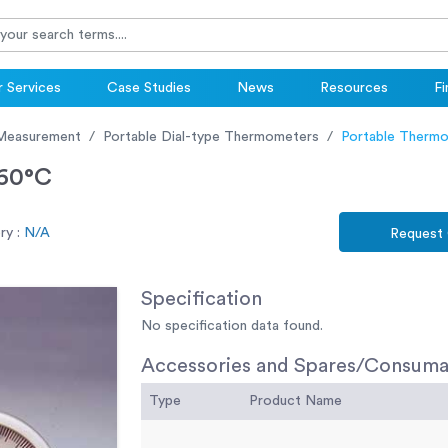
 Services
Case Studies
News
Resources
Fi
Measurement
Portable Dial-type Thermometers
Portable Thermo
+60°C
y :
N/A
Request
Specification
No specification data found.
Accessories and Spares/Consuma
Type
Product Name