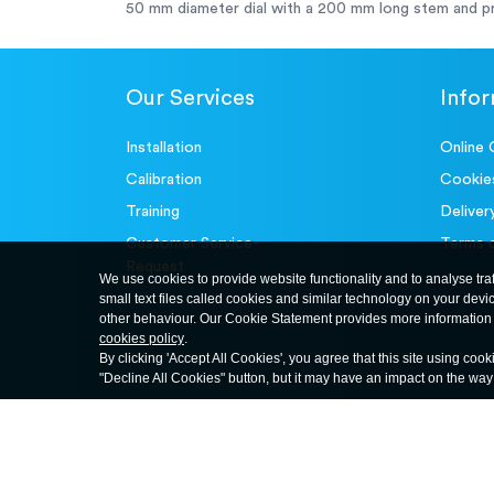
50 mm diameter dial with a 200 mm long stem and pr
Our Services
Info
Installation
Online 
Calibration
Cookie
Training
Deliver
Customer Service-
Terms 
Request
We use cookies to provide website functionality and to analyse tra
small text files called cookies and similar technology on your devi
other behaviour. Our Cookie Statement provides more information 
cookies policy
.
By clicking 'Accept All Cookies', you agree that this site using cook
"Decline All Cookies" button, but it may have an impact on the wa