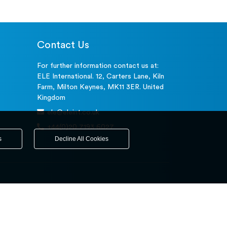
Contact Us
For further information contact us at:
ELE International. 12, Carters Lane, Kiln
Farm, Milton Keynes, MK11 3ER. United
Kingdom
ele@eleint.co.uk
+44(0)20 7193 6027
s
Decline All Cookies