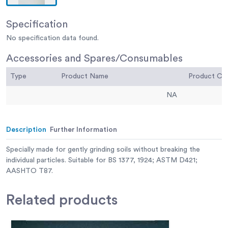
Specification
No specification data found.
Accessories and Spares/Consumables
Type
Product Name
Product C
NA
Description
Further Information
Specially made for gently grinding soils without breaking the
individual particles. Suitable for BS 1377, 1924; ASTM D421;
AASHTO T87.
Related
products