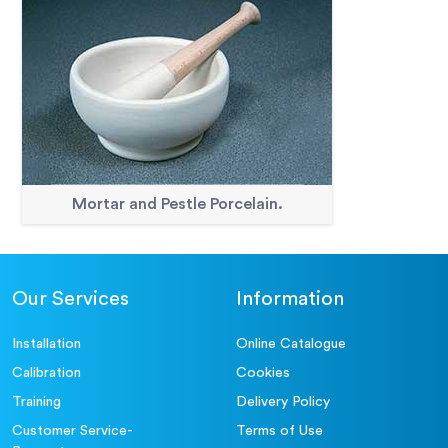
Mortar and Pestle Porcelain.
Our Services
Information
Installation
Online Catalogue
Calibration
Cookies
Training
Delivery Policy
Customer Service-
Terms of Use