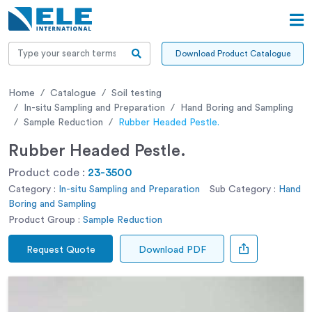
Download Product Catalogue
Home
Catalogue
Soil testing
In-situ Sampling and Preparation
Hand Boring and Sampling
Sample Reduction
Rubber Headed Pestle.
Rubber Headed Pestle.
Product code :
23-3500
Category :
In-situ Sampling and Preparation
Sub Category :
Hand
Boring and Sampling
Product Group :
Sample Reduction
Request Quote
Download PDF