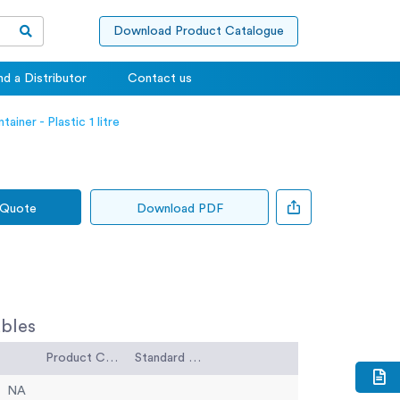
Download Product Catalogue
nd a Distributor
Contact us
ainer - Plastic 1 litre
 Quote
Download PDF
bles
Product Code
Standard Code
NA