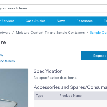
 Services
Case Studies
News
Resources
Fi
ardware
Moisture Content Tin and Sample Containers
Sample Cont
tre
/A
Request
Containers
Specification
No specification data found.
Accessories and Spares/Consuma
Type
Product Name