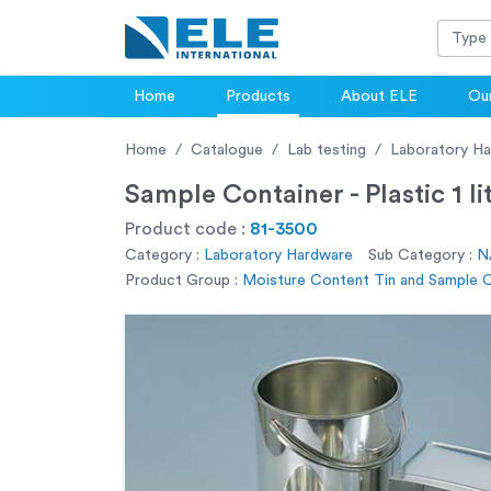
Home
Products
About ELE
Our
Home
Catalogue
Lab testing
Laboratory H
Sample Container - Plastic 1 li
Product code :
81-3500
Category :
Laboratory Hardware
Sub Category :
N
Product Group :
Moisture Content Tin and Sample 