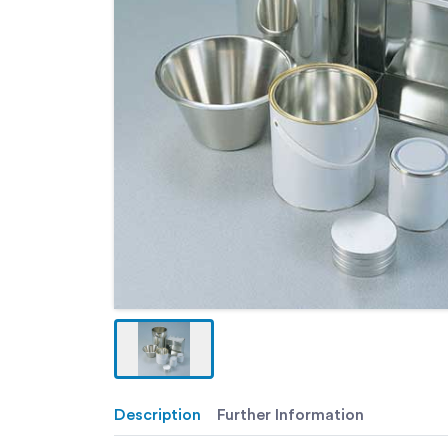
Description
Further Information