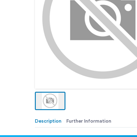
Description
Further Information