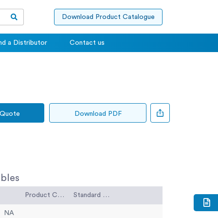
Download Product Catalogue
nd a Distributor
Contact us
 Quote
Download PDF
bles
Product Code
Standard Code
NA