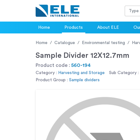
Home
Products
About ELE
Our
Home
Catalogue
Environmental testing
Har
Sample Divider 12X12.7mm
Product code :
560-194
Category :
Harvesting and Storage
Sub Category :
Product Group :
Sample dividers