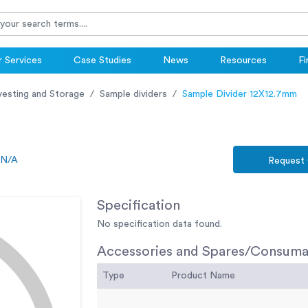
 Services
Case Studies
News
Resources
Fi
vesting and Storage
Sample dividers
Sample Divider 12X12.7mm
N/A
Request
Specification
No specification data found.
Accessories and Spares/Consuma
Type
Product Name