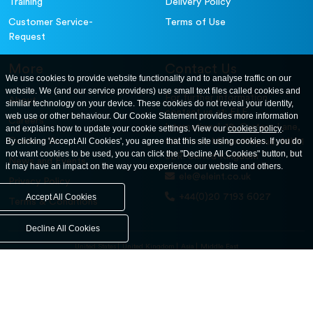
Training
Delivery Policy
Customer Service-
Terms of Use
Request
More
Contact Us
We use cookies to provide website functionality and to analyse traffic on our
website. We (and our service providers) use small text files called cookies and
For further information
About
similar technology on your device. These cookies do not reveal your identity,
contact us at: ELE
web use or other behaviour. Our Cookie Statement provides more information
Careers
International. 12, Carters Lane,
and explains how to update your cookie settings. View our
cookies policy
.
Contact Us
By clicking 'Accept All Cookies', you agree that this site using cookies. If you do
Kiln Farm, Milton Keynes, MK11
not want cookies to be used, you can click the "Decline All Cookies" button, but
3ER. United Kingdom
News and Events
it may have an impact on the way you experience our website and others.
ele@eleint.co.uk
Privacy Policy
+44(0)20 7193 6027
Accept All Cookies
Terms & Conditions
Decline All Cookies
United States
United Kingdom
Asia
Middle East
© ele.com. All Rights Reserved 2026.