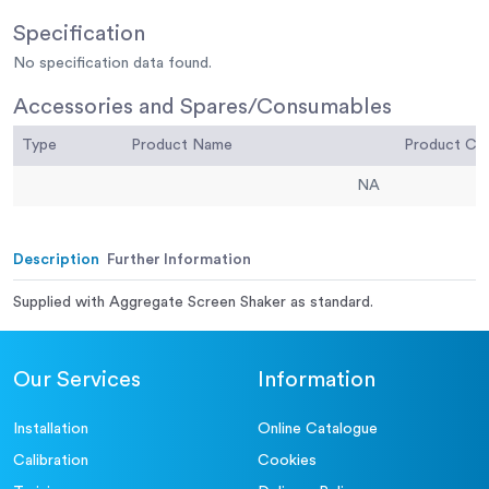
Specification
No specification data found.
Accessories and Spares/Consumables
Type
Product Name
Product C
NA
Description
Further Information
Supplied with Aggregate Screen Shaker as standard.
Our Services
Information
Installation
Online Catalogue
Calibration
Cookies