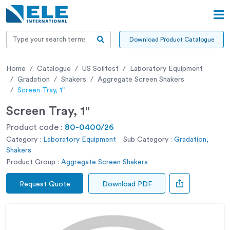
Download Product Catalogue
Home
Catalogue
US Soiltest
Laboratory Equipment
Gradation
Shakers
Aggregate Screen Shakers
Screen Tray, 1"
Screen Tray, 1"
Product code :
80-0400/26
Category :
Laboratory Equipment
Sub Category :
Gradation,
Shakers
Product Group :
Aggregate Screen Shakers
Request Quote
Download PDF