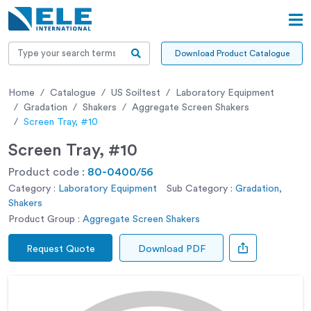
Download Product Catalogue
Home
Catalogue
US Soiltest
Laboratory Equipment
Gradation
Shakers
Aggregate Screen Shakers
Screen Tray, #10
Screen Tray, #10
Product code :
80-0400/56
Category :
Laboratory Equipment
Sub Category :
Gradation,
Shakers
Product Group :
Aggregate Screen Shakers
Request Quote
Download PDF