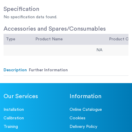
Specification
No specification data found.
Accessories and Spares/Consumables
Type
Product Name
Product C
NA
Description
Further Information
Our Services
Information
Installation
Online Catalogue
Calibration
Cookies
Training
Delivery Policy