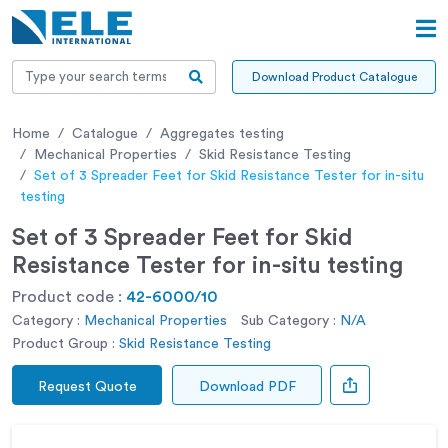
Download Product Catalogue
Home
Catalogue
Aggregates testing
Mechanical Properties
Skid Resistance Testing
Set of 3 Spreader Feet for Skid Resistance Tester for in-situ
testing
Set of 3 Spreader Feet for Skid
Resistance Tester for in-situ testing
Product code :
42-6000/10
Category :
Mechanical Properties
Sub Category :
N/A
Product Group :
Skid Resistance Testing
Request Quote
Download PDF