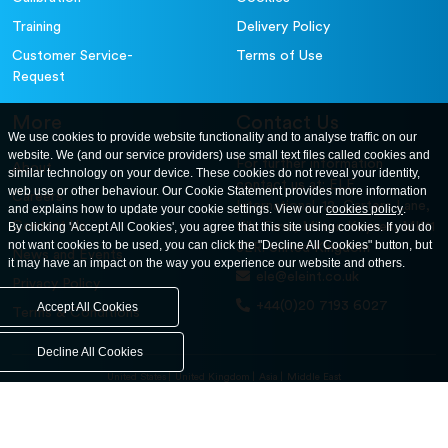
Training
Delivery Policy
Customer Service-
Terms of Use
Request
More
Contact Us
We use cookies to provide website functionality and to analyse traffic on our
website. We (and our service providers) use small text files called cookies and
For further information
About
similar technology on your device. These cookies do not reveal your identity,
contact us at: ELE
web use or other behaviour. Our Cookie Statement provides more information
Careers
International. 12, Carters Lane,
and explains how to update your cookie settings. View our
cookies policy
.
Contact Us
By clicking 'Accept All Cookies', you agree that this site using cookies. If you do
Kiln Farm, Milton Keynes, MK11
not want cookies to be used, you can click the "Decline All Cookies" button, but
3ER. United Kingdom
News and Events
it may have an impact on the way you experience our website and others.
ele@eleint.co.uk
Privacy Policy
+44(0)20 7193 6027
Accept All Cookies
Terms & Conditions
Decline All Cookies
United States
United Kingdom
Asia
Middle East
© ele.com. All Rights Reserved 2026.