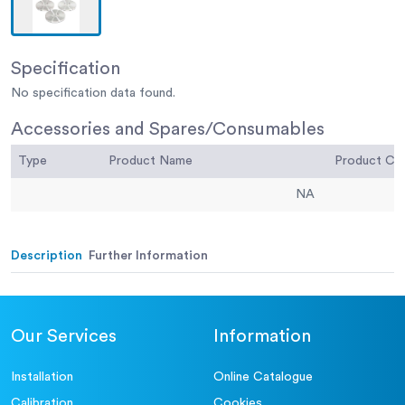
Specification
No specification data found.
Accessories and Spares/Consumables
Type
Product Name
Product C
NA
Description
Further Information
Our Services
Information
Installation
Online Catalogue
Calibration
Cookies