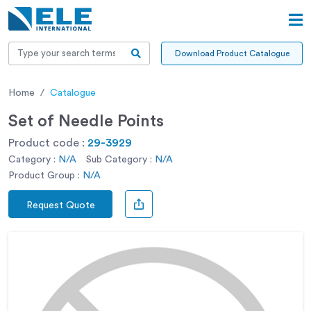
Download Product Catalogue
Home
Catalogue
Set of Needle Points
Product code :
29-3929
Category :
N/A
Sub Category :
N/A
Product Group :
N/A
Request Quote