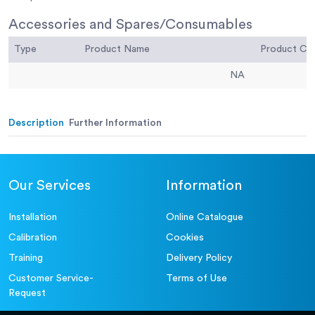
Accessories and Spares/Consumables
Type
Product Name
Product C
NA
Description
Further Information
Our Services
Information
Installation
Online Catalogue
Calibration
Cookies
Training
Delivery Policy
Customer Service-
Terms of Use
Request