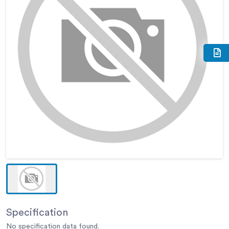
Specification
No specification data found.