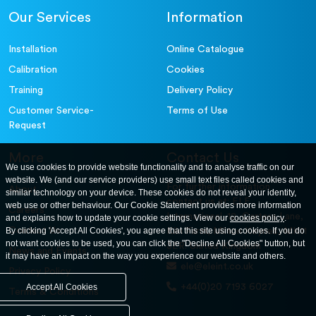
Our Services
Information
Installation
Online Catalogue
Calibration
Cookies
Training
Delivery Policy
Customer Service-
Terms of Use
Request
More
Contact Us
We use cookies to provide website functionality and to analyse traffic on our
website. We (and our service providers) use small text files called cookies and
For further information
About
similar technology on your device. These cookies do not reveal your identity,
contact us at: ELE
web use or other behaviour. Our Cookie Statement provides more information
Careers
International. 12, Carters Lane,
and explains how to update your cookie settings. View our
cookies policy
.
Contact Us
By clicking 'Accept All Cookies', you agree that this site using cookies. If you do
Kiln Farm, Milton Keynes, MK11
not want cookies to be used, you can click the "Decline All Cookies" button, but
3ER. United Kingdom
News and Events
it may have an impact on the way you experience our website and others.
ele@eleint.co.uk
Privacy Policy
+44(0)20 7193 6027
Accept All Cookies
Terms & Conditions