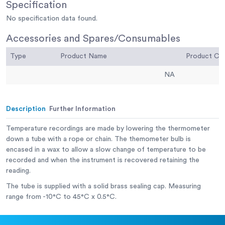
Specification
No specification data found.
Accessories and Spares/Consumables
Type
Product Name
Product C
NA
Description
Further Information
Temperature recordings are made by lowering the thermometer
down a tube with a rope or chain. The themometer bulb is
encased in a wax to allow a slow change of temperature to be
recorded and when the instrument is recovered retaining the
reading.
The tube is supplied with a solid brass sealing cap. Measuring
range from -10°C to 45°C x 0.5°C.