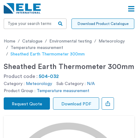
Download Product Catalogue
Home
Catalogue
Environmental testing
Meteorology
Temperature measurement
Sheathed Earth Thermometer 300mm
Sheathed Earth Thermometer 300mm
Product code :
504-032
Category :
Meteorology
Sub Category :
N/A
Product Group :
Temperature measurement
Request Quote
Download PDF