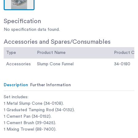
Specification
No specification data found.
Accessories and Spares/Consumables
Type
Product Name
Product C
Accessories
Slump Cone Funnel
34-0180
Description
Further Information
Set includes:
1 Metal Slump Cone (34-0108).
1 Graduated Tamping Rod (34-0132).
1 Cement Pan (34-0152).
1 Cement Brush (39-0425).
1 Mixing Trowel (88-7400).