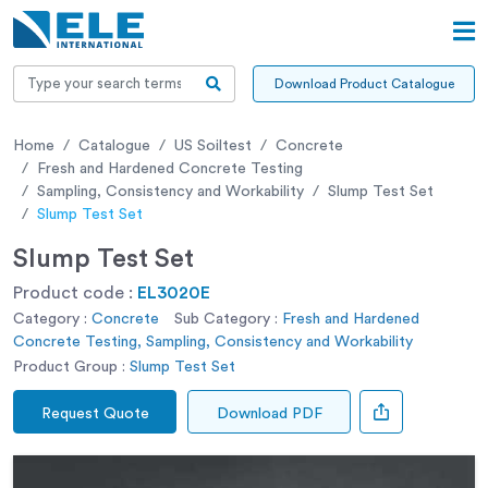
Download Product Catalogue
Home
Catalogue
US Soiltest
Concrete
Fresh and Hardened Concrete Testing
Sampling, Consistency and Workability
Slump Test Set
Slump Test Set
Slump Test Set
Product code :
EL3020E
Category :
Concrete
Sub Category :
Fresh and Hardened
Concrete Testing, Sampling, Consistency and Workability
Product Group :
Slump Test Set
Request Quote
Download PDF