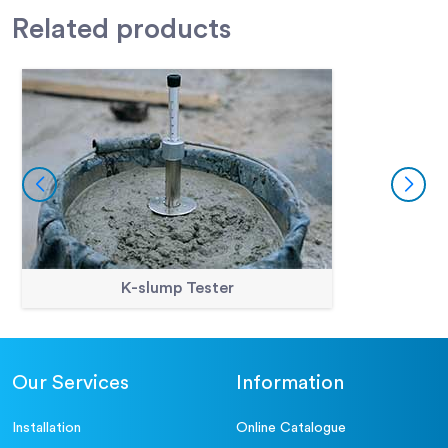
Related
products
K-slump Tester
Our Services
Information
Installation
Online Catalogue