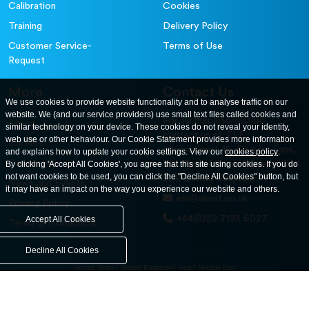
Calibration
Cookies
Training
Delivery Policy
Customer Service-
Terms of Use
Request
More
Contact Us
We use cookies to provide website functionality and to analyse traffic on our
website. We (and our service providers) use small text files called cookies and
For further information
About
similar technology on your device. These cookies do not reveal your identity,
contact us at: ELE
web use or other behaviour. Our Cookie Statement provides more information
Careers
International. 12, Carters Lane,
and explains how to update your cookie settings. View our
cookies policy
.
Contact Us
By clicking 'Accept All Cookies', you agree that this site using cookies. If you do
Kiln Farm, Milton Keynes, MK11
not want cookies to be used, you can click the "Decline All Cookies" button, but
3ER. United Kingdom
News and Events
it may have an impact on the way you experience our website and others.
ele@eleint.co.uk
Privacy Policy
+44(0)20 7193 6027
Accept All Cookies
Terms & Conditions
Decline All Cookies
United States
United Kingdom
Asia
Middle East
© ele.com. All Rights Reserved 2026.