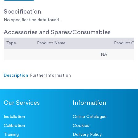
Specification
No specification data found.
Accessories and Spares/Consumables
Type
Product Name
Product C
NA
Description
Further Information
Our Services
Information
Installation
Online Catalogue
Calibration
Cookies
Training
Delivery Policy