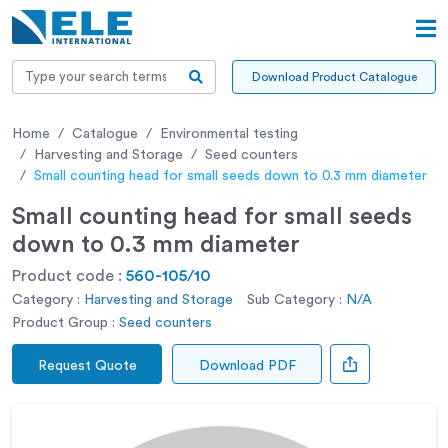
Download Product Catalogue
Home
Catalogue
Environmental testing
Harvesting and Storage
Seed counters
Small counting head for small seeds down to 0.3 mm diameter
Small counting head for small seeds
down to 0.3 mm diameter
Product code :
560-105/10
Category :
Harvesting and Storage
Sub Category :
N/A
Product Group :
Seed counters
Request Quote
Download PDF