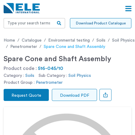
Download Product Catalogue
Home
Catalogue
Environmental testing
Soils
Soil Physics
Penetrometer
Spare Cone and Shaft Assembly
Spare Cone and Shaft Assembly
Product code :
516-045/10
Category :
Soils
Sub Category :
Soil Physics
Product Group :
Penetrometer
Request Quote
Download PDF