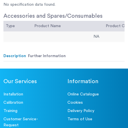
No specification data found.
Accessories and Spares/Consumables
Type
Product Name
Product C
NA
Description
Further Information
Our Services
Information
Installation
Online Catalogue
Calibration
Cookies
Training
Delivery Policy
Customer Service-
Terms of Use
Request