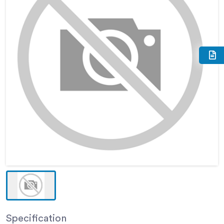
Specification