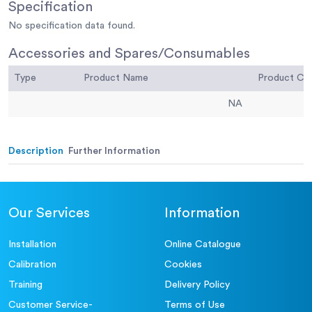
Specification
No specification data found.
Accessories and Spares/Consumables
Type
Product Name
Product C
NA
Description
Further Information
Our Services
Information
Installation
Online Catalogue
Calibration
Cookies
Training
Delivery Policy
Customer Service-
Terms of Use