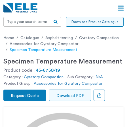
Download Product Catalogue
Home
Catalogue
Asphalt testing
Gyratory Compaction
Accessories for Gyratory Compactor
Specimen Temperature Measurement
Specimen Temperature Measurement
Product code :
45-6750/19
Category :
Gyratory Compaction
Sub Category :
N/A
Product Group :
Accessories for Gyratory Compactor
Request Quote
Download PDF