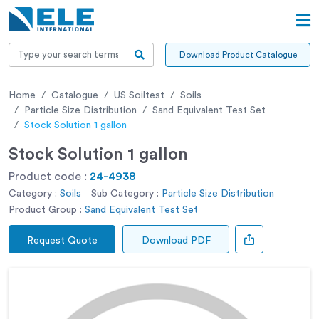
Download Product Catalogue
Home
Catalogue
US Soiltest
Soils
Particle Size Distribution
Sand Equivalent Test Set
Stock Solution 1 gallon
Stock Solution 1 gallon
Product code :
24-4938
Category :
Soils
Sub Category :
Particle Size Distribution
Product Group :
Sand Equivalent Test Set
Request Quote
Download PDF