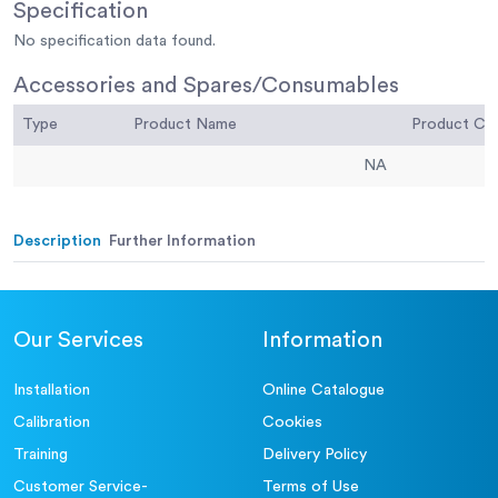
Specification
No specification data found.
Accessories and Spares/Consumables
Type
Product Name
Product C
NA
Description
Further Information
Our Services
Information
Installation
Online Catalogue
Calibration
Cookies
Training
Delivery Policy
Customer Service-
Terms of Use