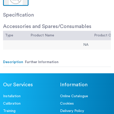
Specification
Accessories and Spares/Consumables
Type
Product Name
Product C
NA
Description
Further Information
Our Services
Information
Installation
Online Catalogue
Calibration
Cookies
Training
Delivery Policy