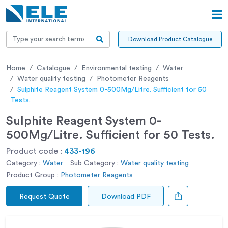
Download Product Catalogue
Home
Catalogue
Environmental testing
Water
Water quality testing
Photometer Reagents
Sulphite Reagent System 0-500Mg/Litre. Sufficient for 50
Tests.
Sulphite Reagent System 0-
500Mg/Litre. Sufficient for 50 Tests.
Product code :
433-196
Category :
Water
Sub Category :
Water quality testing
Product Group :
Photometer Reagents
Request Quote
Download PDF