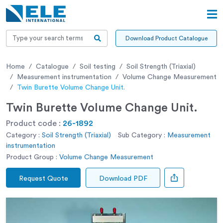
Download Product Catalogue
Home
Catalogue
Soil testing
Soil Strength (Triaxial)
Measurement instrumentation
Volume Change Measurement
Twin Burette Volume Change Unit.
Twin Burette Volume Change Unit.
Product code :
26-1892
Category :
Soil Strength (Triaxial)
Sub Category :
Measurement
instrumentation
Product Group :
Volume Change Measurement
Request Quote
Download PDF