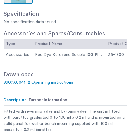
Specification
No specification data found.
Accessories and Spares/Consumables
Type
Product Name
Product C
Accessories
Red Dye Kerosene Soluble 10G Phial for Colouring Kerosene.
26-1900
Downloads
9907X0041_2 Operating instructions
Description
Further Information
Fitted with reversing valve and by-pass valve. The unit is fitted
with burettes graduated 0 to 100 ml x 0.2 ml and is mounted on a
solid panel for wall or bench mounting supplied with 100 ml
capacity x 0.2 ml burettes.