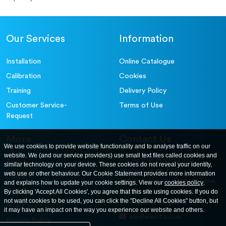
Our Services
Information
Installation
Online Catalogue
Calibration
Cookies
Training
Delivery Policy
Customer Service-
Terms of Use
Request
More
Contact Us
We use cookies to provide website functionality and to analyse traffic on our
website. We (and our service providers) use small text files called cookies and
For further information
About
similar technology on your device. These cookies do not reveal your identity,
contact us at: ELE
web use or other behaviour. Our Cookie Statement provides more information
Careers
International. 12, Carters Lane,
and explains how to update your cookie settings. View our
cookies policy
.
Contact Us
By clicking 'Accept All Cookies', you agree that this site using cookies. If you do
Kiln Farm, Milton Keynes, MK11
not want cookies to be used, you can click the "Decline All Cookies" button, but
3ER. United Kingdom
News and Events
it may have an impact on the way you experience our website and others.
ele@eleint.co.uk
Privacy Policy