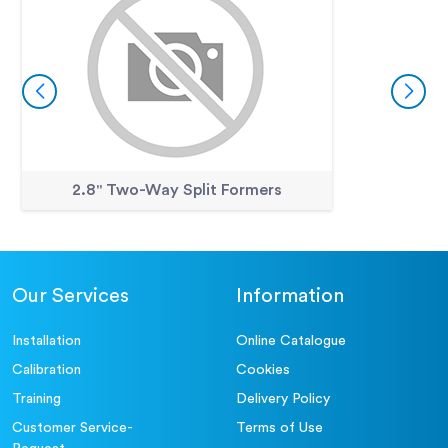
2.8" Two-Way Split Formers
Our Services
Information
Installation
Online Catalogue
Calibration
Cookies
Training
Delivery Policy
Customer Service-
Terms of Use