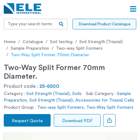
Download Product Catalogue
Home
Catalogue
Soil testing
Soil Strength (Triaxial)
Sample Preparation
Two-way Split Formers
Two-Way Split Former 70mm Diameter.
Two-Way Split Former 70mm
Diameter.
Product code :
25-6500
Category :
Soil Strength (Triaxial), Soils
Sub Category :
Sample
Preparation, Soil Strength (Triaxial), Accessories for Triaxial Cells
Product Group :
Two-way Split Formers, Two-Way Split Formers
Request Quote
Download PDF