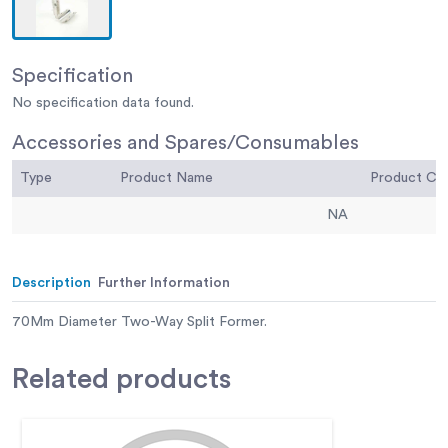
Specification
No specification data found.
Accessories and Spares/Consumables
Type
Product Name
Product C
NA
Description
Further Information
70Mm Diameter Two-Way Split Former.
Related
products