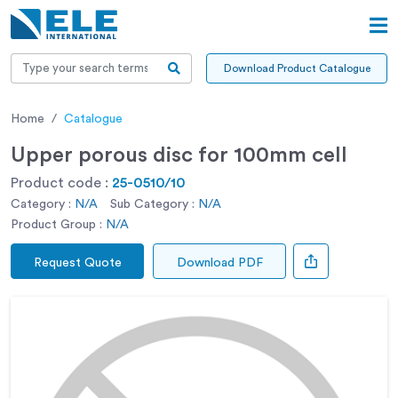
Download Product Catalogue
Home
Catalogue
Upper porous disc for 100mm cell
Product code :
25-0510/10
Category :
N/A
Sub Category :
N/A
Product Group :
N/A
Request Quote
Download PDF