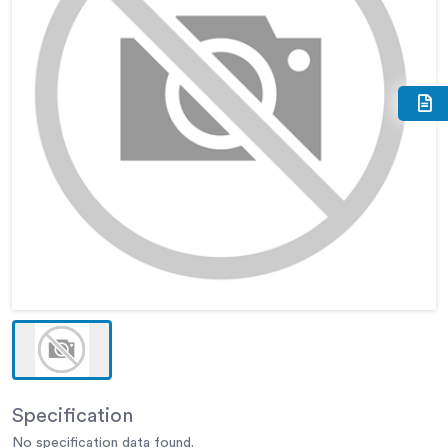
Specification
No specification data found.