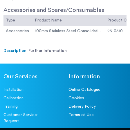
Accessories and Spares/Consumables
Type
Product Name
Product C
Accessories
100mm Stainless Steel Consolidation Cell
25-0510
Description
Further Information
Our Services
Information
Installation
Online Catalogue
Calibration
Cookies
Training
Delivery Policy
Customer Service-
Terms of Use
Request