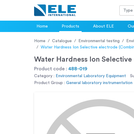
Home
Products
About ELE
Our
Home
Catalogue
Environmental testing
Env
Water Hardness Ion Selective electrode (Combi
Water Hardness Ion Selective
Product code :
488-019
Category :
Environmental Laboratory Equipment
S
Product Group :
General laboratory instrumentation