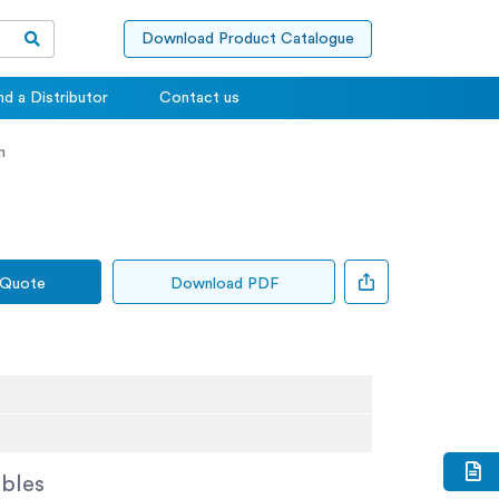
Download Product Catalogue
nd a Distributor
Contact us
n
 Quote
Download PDF
bles