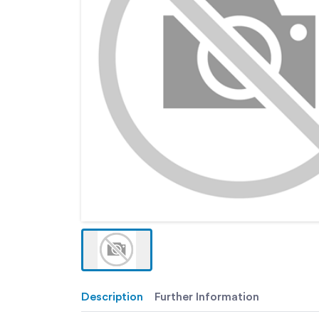
Description
Further Information