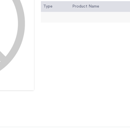
Type
Product Name