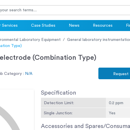
 Services
Case Studies
News
Resources
Fi
ironmental Laboratory Equipment
General laboratory instrumentatio
nation Type)
 electrode (Combination Type)
ub Category :
N/A
Request
Specification
Detection Limit:
0.2 ppm
Single Junction:
Yes
Accessories and Spares/Consuma