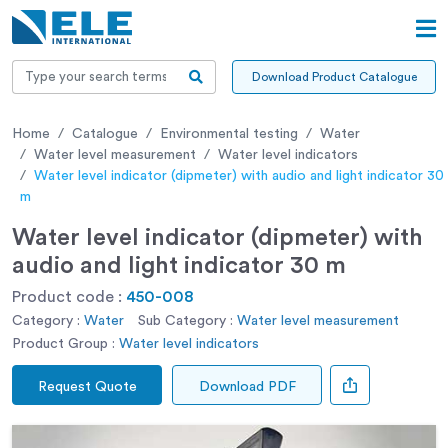
Download Product Catalogue
Home
Catalogue
Environmental testing
Water
Water level measurement
Water level indicators
Water level indicator (dipmeter) with audio and light indicator 30
m
Water level indicator (dipmeter) with
audio and light indicator 30 m
Product code :
450-008
Category :
Water
Sub Category :
Water level measurement
Product Group :
Water level indicators
Request Quote
Download PDF