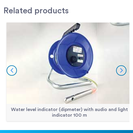
Related
products
Water level indicator (dipmeter) with audio and light
indicator 100 m