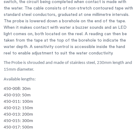
switch, the circuit being completed when contact is made with
the water. The cable consists of non-stretch contoured tape with
standard steel conductors, graduated at one millimetre intervals.
The probe is lowered down a borehole on the end of the tape.
When it makes contact with water a buzzer sounds and an LED
light comes on, both located on the reel. A reading can then be
taken from the tape at the top of the borehole to indicate the
water depth. A sensitivity control is accessible inside the hand
reel to enable adjustment to suit the water conductivity.
The Probe is shrouded and made of stainless steel, 230mm length and
15mm diameter.
Available lengths:
450-008: 30m
450-010: 50m
450-011: 100m
450-012: 150m
450-013: 200m
450-015: 300m
450-017: 500m