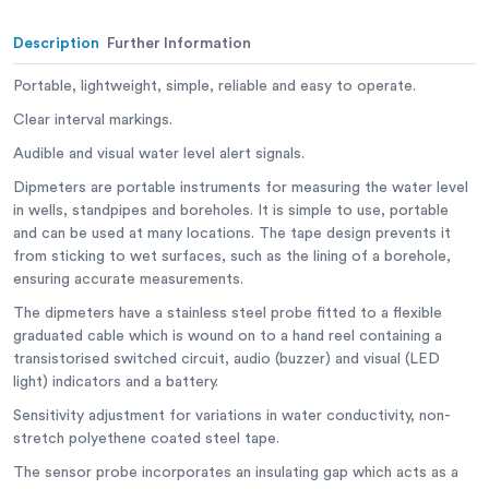
Description
Further Information
Portable, lightweight, simple, reliable and easy to operate.
Clear interval markings.
Audible and visual water level alert signals.
Dipmeters are portable instruments for measuring the water level
in wells, standpipes and boreholes. It is simple to use, portable
and can be used at many locations. The tape design prevents it
from sticking to wet surfaces, such as the lining of a borehole,
ensuring accurate measurements.
The dipmeters have a stainless steel probe fitted to a flexible
graduated cable which is wound on to a hand reel containing a
transistorised switched circuit, audio (buzzer) and visual (LED
light) indicators and a battery.
Sensitivity adjustment for variations in water conductivity, non-
stretch polyethene coated steel tape.
The sensor probe incorporates an insulating gap which acts as a