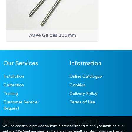
Wave Guides 300mm
Our Services
Information
Installation
Online Catalogue
Calibration
Cookies
Training
Delivery Policy
Customer Service-
Terms of Use
Request
More
Contact Us
We use cookies to provide website functionality and to analyse traffic on our
website. We (and our service providers) use small text files called cookies and