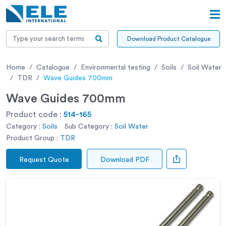
Download Product Catalogue
Home
Catalogue
Environmental testing
Soils
Soil Water
TDR
Wave Guides 700mm
Wave Guides 700mm
Product code :
514-165
Category :
Soils
Sub Category :
Soil Water
Product Group :
TDR
Request Quote
Download PDF