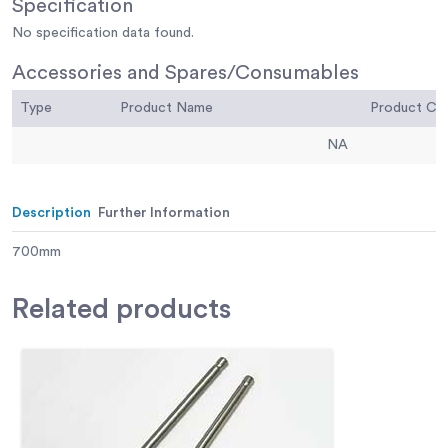
Specification
No specification data found.
Accessories and Spares/Consumables
Type
Product Name
Product C
NA
Description
Further Information
700mm
Related
products