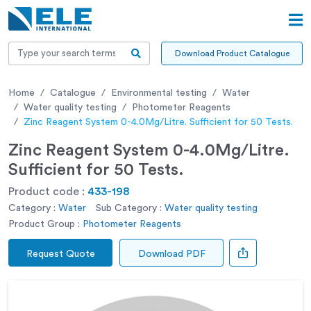
Download Product Catalogue
Home
Catalogue
Environmental testing
Water
Water quality testing
Photometer Reagents
Zinc Reagent System 0-4.0Mg/Litre. Sufficient for 50 Tests.
Zinc Reagent System 0-4.0Mg/Litre.
Sufficient for 50 Tests.
Product code :
433-198
Category :
Water
Sub Category :
Water quality testing
Product Group :
Photometer Reagents
Request Quote
Download PDF