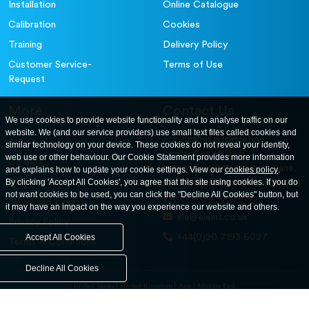
Installation
Online Catalogue
Calibration
Cookies
Training
Delivery Policy
Customer Service-
Terms of Use
Request
More
Contact Us
We use cookies to provide website functionality and to analyse traffic on our
website. We (and our service providers) use small text files called cookies and
For further information
About
similar technology on your device. These cookies do not reveal your identity,
contact us at: ELE
web use or other behaviour. Our Cookie Statement provides more information
Careers
International. 12, Carters Lane,
and explains how to update your cookie settings. View our
cookies policy
.
Contact Us
By clicking 'Accept All Cookies', you agree that this site using cookies. If you do
Kiln Farm, Milton Keynes, MK11
not want cookies to be used, you can click the "Decline All Cookies" button, but
3ER. United Kingdom
News and Events
it may have an impact on the way you experience our website and others.
ele@eleint.co.uk
Privacy Policy
+44(0)20 7193 6027
Accept All Cookies
Terms & Conditions
Decline All Cookies
United States
United Kingdom
Asia
Middle East
© ele.com. All Rights Reserved 2026.