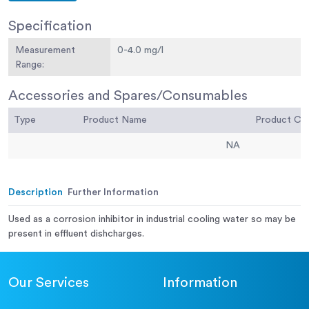
Specification
Measurement
0-4.0 mg/l
Range:
Accessories and Spares/Consumables
Type
Product Name
Product C
NA
Description
Further Information
Used as a corrosion inhibitor in industrial cooling water so may be
present in effluent dishcharges.
Our Services
Information