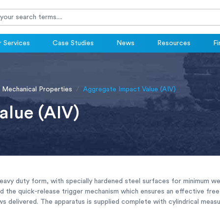
 Services
Case Studies
News
Resources
Fi
Mechanical Properties
Aggregate Impact Value (AIV)
alue (AIV)
heavy duty form, with specially hardened steel surfaces for minimum we
d the quick-release trigger mechanism which ensures an effective free 
ws delivered. The apparatus is supplied complete with cylindrical mea