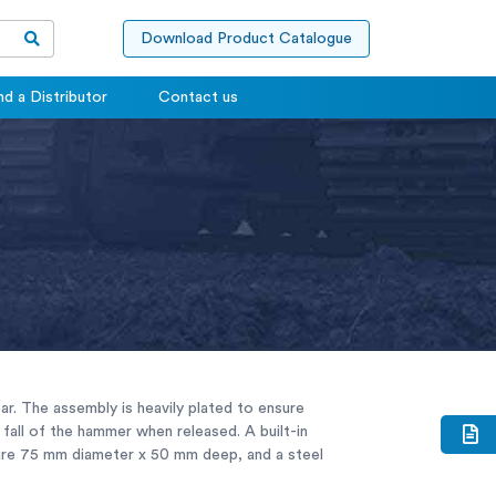
Download Product Catalogue
nd a Distributor
Contact us
ar. The assembly is heavily plated to ensure
fall of the hammer when released. A built-in
sure 75 mm diameter x 50 mm deep, and a steel