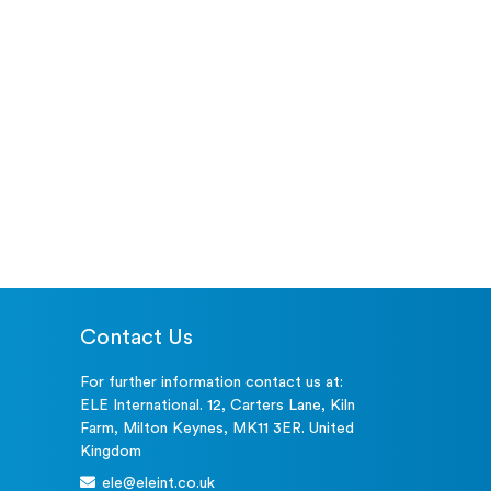
Contact Us
For further information contact us at:
ELE International. 12, Carters Lane, Kiln
Farm, Milton Keynes, MK11 3ER. United
Kingdom
ele@eleint.co.uk