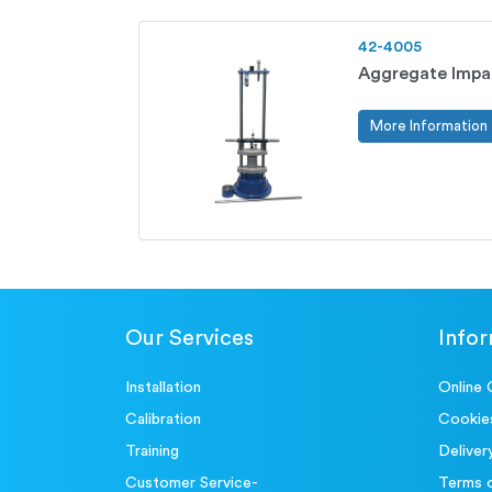
42-4005
Aggregate Impa
More Information
Our Services
Info
Installation
Online 
Calibration
Cookie
Training
Deliver
Customer Service-
Terms 