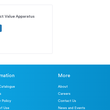
ct Value Apparatus
rmation
More
Catalogue
About
s
Careers
y Policy
Contact Us
of Use
News and Events