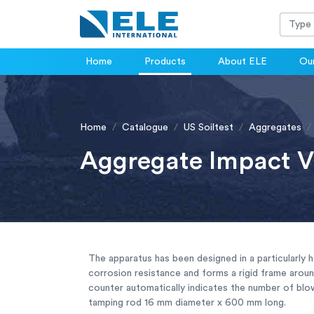
Home
Products
About ELE
Our
Home
Catalogue
US Soiltest
Aggregates
Aggregate Impact V
The apparatus has been designed in a particularly 
corrosion resistance and forms a rigid frame aroun
counter automatically indicates the number of blo
tamping rod 16 mm diameter x 600 mm long.