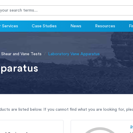
 Services
Case Studies
News
Resources
Fi
 Shear and Vane Tests
Laboratory Vane Apparatus
paratus
ucts are listed below. If you cannot find what you are looking for, pl
2