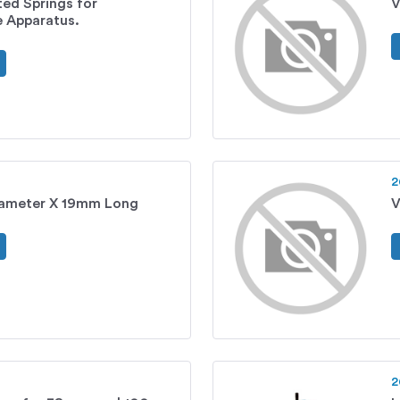
ted Springs for
V
 Apparatus.
2
ameter X 19mm Long
V
2