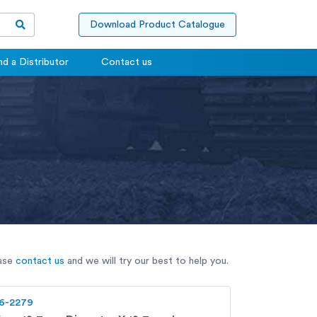
Download Product Catalogue
nd a Distributor
Contact us
ease
contact us
and we will try our best to help you.
6-2279