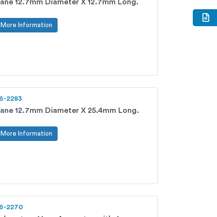
ane 12.7mm Diameter X 12.7mm Long.
More Information
6-2283
ane 12.7mm Diameter X 25.4mm Long.
More Information
6-2270