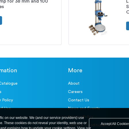
mp for 38 mm and 100
L
es
S
O
rmation
More
Catalogue
About
s
Careers
y Policy
Contact Us
of Use
News and Events
Privacy Policy
ffic on our website. We (and our service providers) use
ce. These cookies do not reveal your identity, web use or
Accept All Cookie
Terms & Conditions
and explains how to update your cookie settings. View our