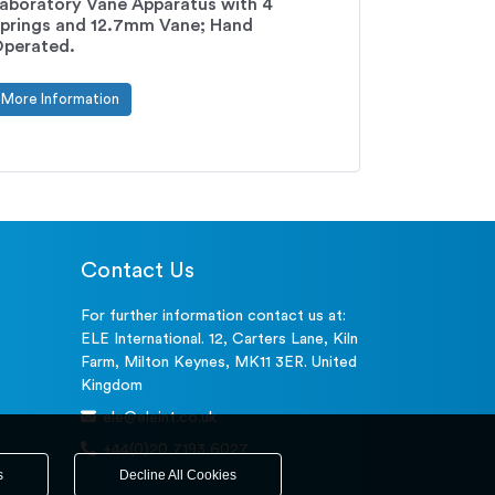
aboratory Vane Apparatus with 4
prings and 12.7mm Vane; Hand
perated.
More Information
Contact Us
For further information contact us at:
ELE International. 12, Carters Lane, Kiln
Farm, Milton Keynes, MK11 3ER. United
Kingdom
ele@eleint.co.uk
+44(0)20 7193 6027
s
Decline All Cookies