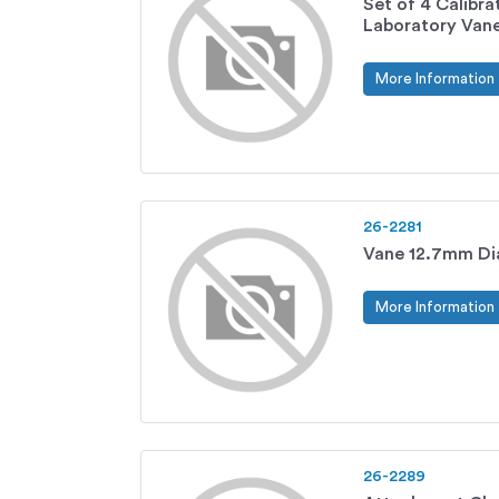
Set of 4 Calibra
Laboratory Vane
More Information
26-2281
Vane 12.7mm Di
More Information
26-2289