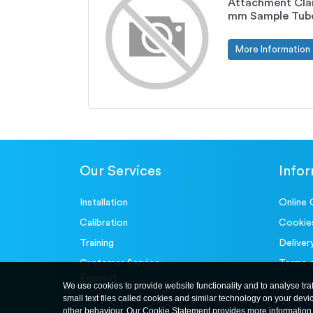
Attachment Cla
mm Sample Tub
More Information
Our Services
Info
Installation
Online 
Calibration
Cookie
Training
Deliver
Customer Service-
Terms 
Request
We use cookies to provide website functionality and to analyse tra
small text files called cookies and similar technology on your devi
other behaviour. Our Cookie Statement provides more information 