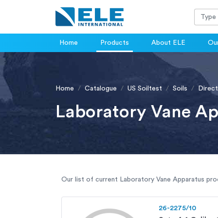
Home
Products
About ELE
Our
Home
Catalogue
US Soiltest
Soils
Direct
Laboratory Vane Ap
Our list of current Laboratory Vane Apparatus prod
26-2275/10