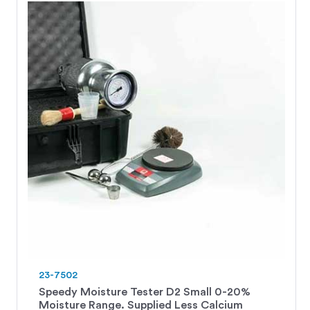
23-7502
Speedy Moisture Tester D2 Small 0-20%
Moisture Range. Supplied Less Calcium