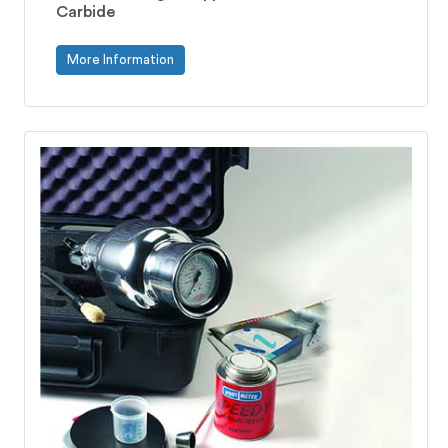
Carbide
More Information