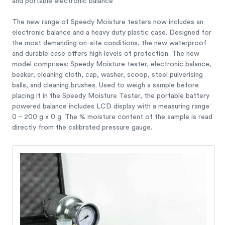
and portable electronic balance
The new range of Speedy Moisture testers now includes an
electronic balance and a heavy duty plastic case. Designed for
the most demanding on-site conditions, the new waterproof
and durable case offers high levels of protection. The new
model comprises: Speedy Moisture tester, electronic balance,
beaker, cleaning cloth, cap, washer, scoop, steel pulverising
balls, and cleaning brushes. Used to weigh a sample before
placing it in the Speedy Moisture Tester, the portable battery
powered balance includes LCD display with a measuring range
0 – 200 g x 0 g. The % moisture content of the sample is read
directly from the calibrated pressure gauge.