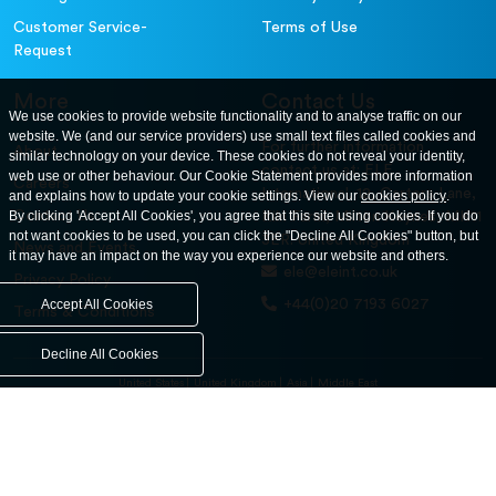
Customer Service-
Terms of Use
Request
More
Contact Us
We use cookies to provide website functionality and to analyse traffic on our
website. We (and our service providers) use small text files called cookies and
For further information
About
similar technology on your device. These cookies do not reveal your identity,
contact us at: ELE
web use or other behaviour. Our Cookie Statement provides more information
Careers
International. 12, Carters Lane,
and explains how to update your cookie settings. View our
cookies policy
.
Contact Us
By clicking 'Accept All Cookies', you agree that this site using cookies. If you do
Kiln Farm, Milton Keynes, MK11
not want cookies to be used, you can click the "Decline All Cookies" button, but
3ER. United Kingdom
News and Events
it may have an impact on the way you experience our website and others.
ele@eleint.co.uk
Privacy Policy
+44(0)20 7193 6027
Accept All Cookies
Terms & Conditions
Decline All Cookies
United States
United Kingdom
Asia
Middle East
© ele.com. All Rights Reserved 2026.