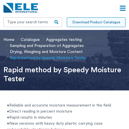
Download Product Catalogue
Home
Catalogue
Aggregates testing
Sampling and Preparation of Aggregates
Drying, Weighing and Moisture Content
Rapid method by Speedy Moisture Tester
Rapid method by Speedy Moisture
Tester
•Reliable and accurate moisture measurement in the field
•Direct reading in percent moisture
•Rapid results in minutes
•New versions with heavy duty plastic carrying case