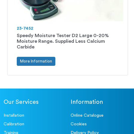
23-7452
Speedy Moisture Tester D2 Large 0-20%
Moisture Range. Supplied Less Calcium
Carbide
More Information
Our Services
Information
Installation
Online Catalogue
Calibration
Cookies
Training
Delivery Policy