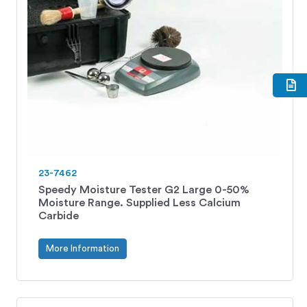
23-7462
Speedy Moisture Tester G2 Large 0-50%
Moisture Range. Supplied Less Calcium
Carbide
More Information