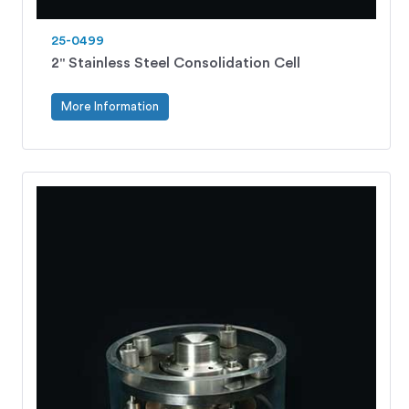
25-0499
2" Stainless Steel Consolidation Cell
More Information