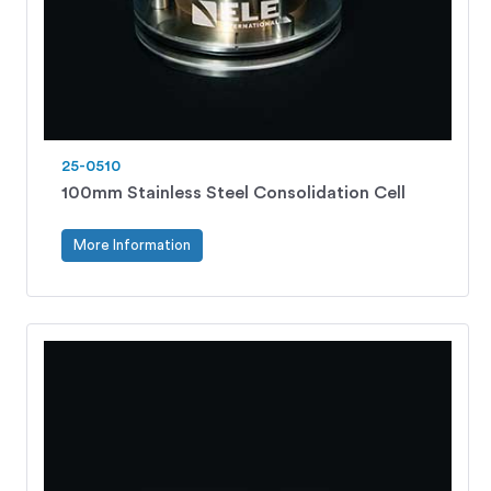
25-0510
100mm Stainless Steel Consolidation Cell
More Information