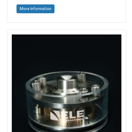
More Information