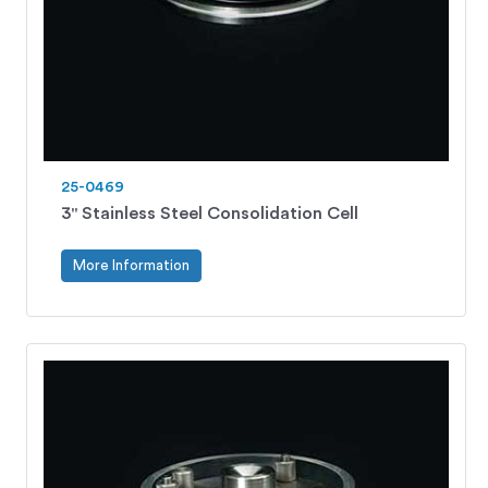
25-0469
3" Stainless Steel Consolidation Cell
More Information