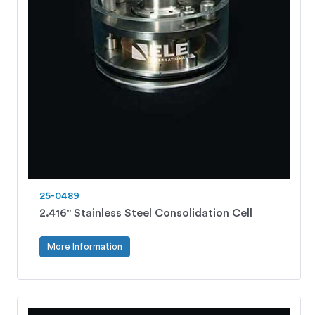
25-0489
2.416" Stainless Steel Consolidation Cell
More Information