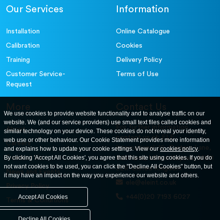
Our Services
Information
Installation
Online Catalogue
Calibration
Cookies
Training
Delivery Policy
Customer Service-
Terms of Use
Request
More
Contact Us
We use cookies to provide website functionality and to analyse traffic on our
website. We (and our service providers) use small text files called cookies and
For further information
About
similar technology on your device. These cookies do not reveal your identity,
contact us at: ELE
web use or other behaviour. Our Cookie Statement provides more information
Careers
International. 12, Carters Lane,
and explains how to update your cookie settings. View our
cookies policy
.
Contact Us
By clicking 'Accept All Cookies', you agree that this site using cookies. If you do
Kiln Farm, Milton Keynes, MK11
not want cookies to be used, you can click the "Decline All Cookies" button, but
3ER. United Kingdom
News and Events
it may have an impact on the way you experience our website and others.
ele@eleint.co.uk
Privacy Policy
+44(0)20 7193 6027
Accept All Cookies
Terms & Conditions
Decline All Cookies