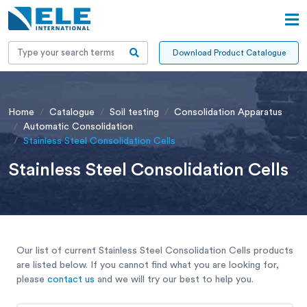
Download Product Catalogue
Home
Catalogue
Soil testing
Consolidation Apparatus
Automatic Consolidation
Stainless Steel Consolidation Cells
Stainless Steel Consolidation Cells
Our list of current Stainless Steel Consolidation Cells products
are listed below. If you cannot find what you are looking for,
please
contact us
and we will try our best to help you.