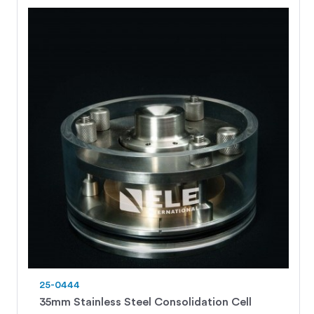
25-0444
35mm Stainless Steel Consolidation Cell