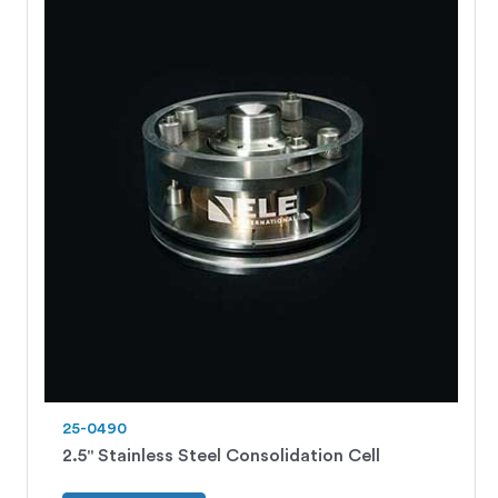
25-0490
2.5" Stainless Steel Consolidation Cell