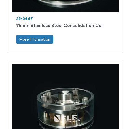
25-0467
75mm Stainless Steel Consolidation Cell
More Information