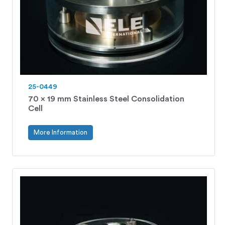
25-0449
70 x 19 mm Stainless Steel Consolidation
Cell
More Information