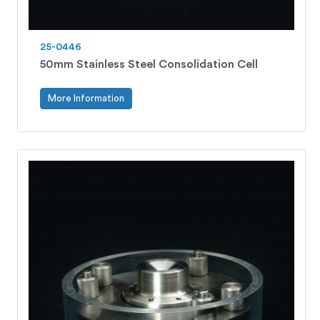
25-0446
50mm Stainless Steel Consolidation Cell
More Information