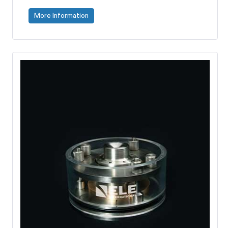
More Information