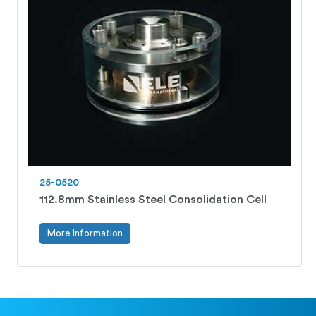
25-0520
112.8mm Stainless Steel Consolidation Cell
More Information