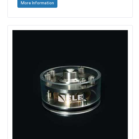
More Information