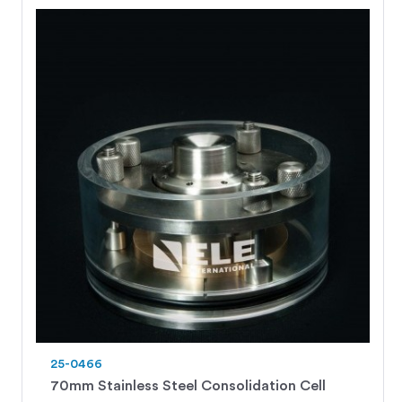
25-0466
70mm Stainless Steel Consolidation Cell