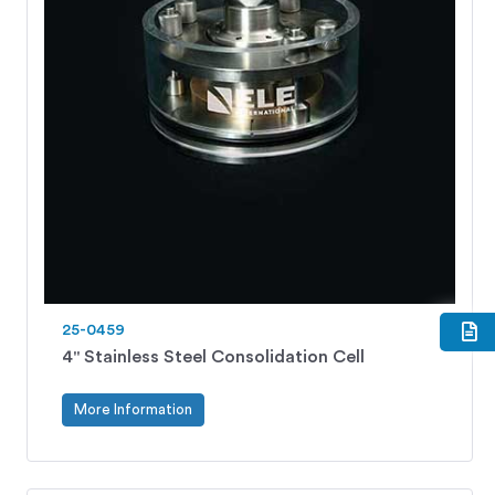
25-0459
4" Stainless Steel Consolidation Cell
More Information