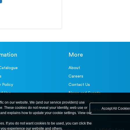
rmation
More
Catalogue
About
s
Careers
y Policy
Contact Us
of Use
News and Events
Privacy Policy
ffic on our website. We (and our service providers) use
ce. These cookies do not reveal your identity, web use or
Accept All Cookie
Terms & Conditions
and explains how to update your cookie settings. View our
ies. If you do not want cookies to be used, you can click the
y you experience our website and others.