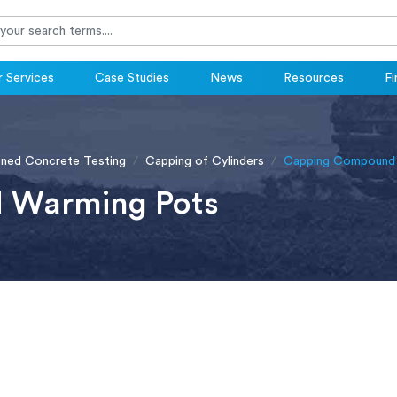
 Services
Case Studies
News
Resources
Fi
ened Concrete Testing
Capping of Cylinders
Capping Compound
 Warming Pots