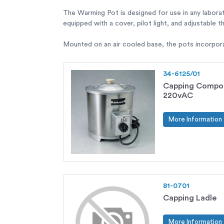
The Warming Pot is designed for use in any labora
equipped with a cover, pilot light, and adjustable 
Mounted on an air cooled base, the pots incorporat
34-6125/01
Capping Compo
220vAC
More Information
81-0701
Capping Ladle
More Information