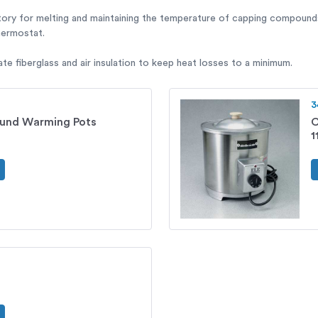
tory for melting and maintaining the temperature of capping compounds
thermostat.
e fiberglass and air insulation to keep heat losses to a minimum.
3
und Warming Pots
C
1