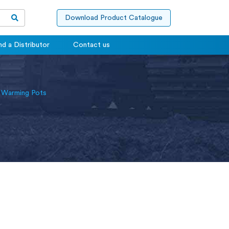
Download Product Catalogue
nd a Distributor
Contact us
 Warming Pots