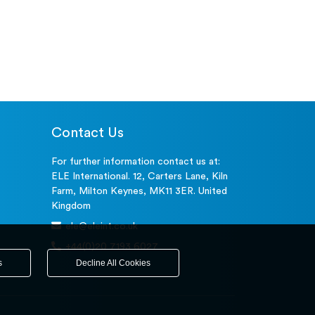
Contact Us
For further information contact us at:
ELE International. 12, Carters Lane, Kiln
Farm, Milton Keynes, MK11 3ER. United
Kingdom
ele@eleint.co.uk
+44(0)20 7193 6027
s
Decline All Cookies