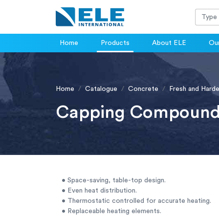
Home
Products
About ELE
Our
Home
Catalogue
Concrete
Fresh and Hard
Capping Compound
• Space-saving, table-top design.
• Even heat distribution.
• Thermostatic controlled for accurate heating.
• Replaceable heating elements.