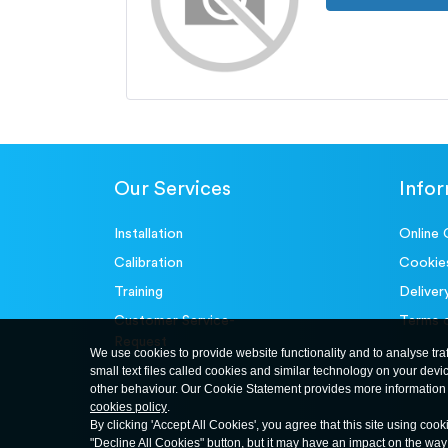
Our Services
Info
Installation
Online 
Calibration
Cookie
Training
Deliver
Customer Service-
Terms 
Request
We use cookies to provide website functionality and to analyse tra
small text files called cookies and similar technology on your devi
other behaviour. Our Cookie Statement provides more information 
cookies policy
.
By clicking 'Accept All Cookies', you agree that this site using cook
"Decline All Cookies" button, but it may have an impact on the wa