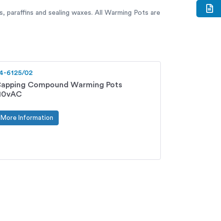
, paraffins and sealing waxes. All Warming Pots are
4-6125/02
apping Compound Warming Pots
10vAC
More Information