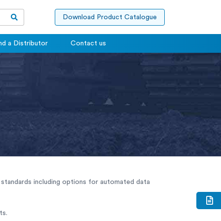
Download Product Catalogue
nd a Distributor
Contact us
standards including options for automated data
ts.