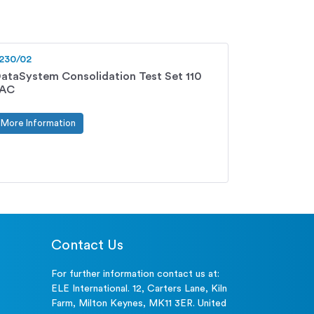
230/02
ataSystem Consolidation Test Set 110
vAC
More Information
Contact Us
For further information contact us at:
ELE International. 12, Carters Lane, Kiln
Farm, Milton Keynes, MK11 3ER. United