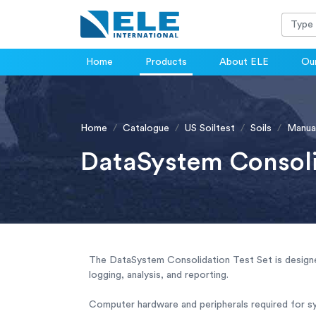
Home
Products
About ELE
Our
Home
Catalogue
US Soiltest
Soils
Manua
DataSystem Consoli
The DataSystem Consolidation Test Set is design
logging, analysis, and reporting.
Computer hardware and peripherals required for s