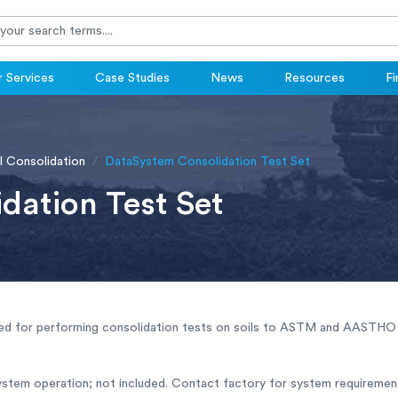
 Services
Case Studies
News
Resources
Fi
l Consolidation
DataSystem Consolidation Test Set
dation Test Set
ed for performing consolidation tests on soils to ASTM and AASTHO 
ystem operation; not included. Contact factory for system requiremen