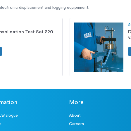
 electronic displacement and logging equipmnent.
2
solidation Test Set 220
D
rmation
More
Catalogue
About
s
Careers