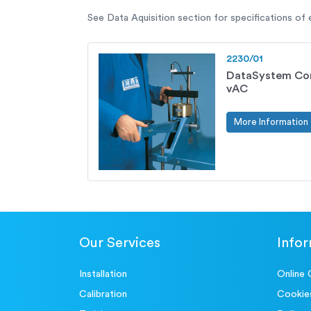
See Data Aquisition section for specifications of
2230/01
DataSystem Con
vAC
More Information
Our Services
Info
Installation
Online 
Calibration
Cookie