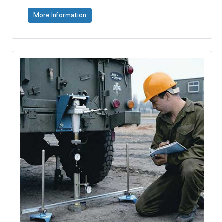
More Information