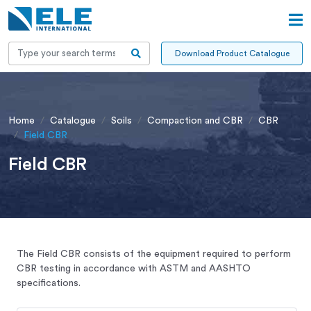
Download Product Catalogue
Home
Catalogue
Soils
Compaction and CBR
CBR
Field CBR
Field CBR
The Field CBR consists of the equipment required to perform
CBR testing in accordance with ASTM and AASHTO
specifications.