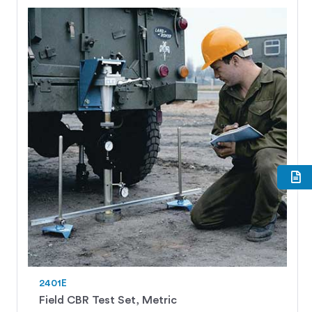
2401E
Field CBR Test Set, Metric