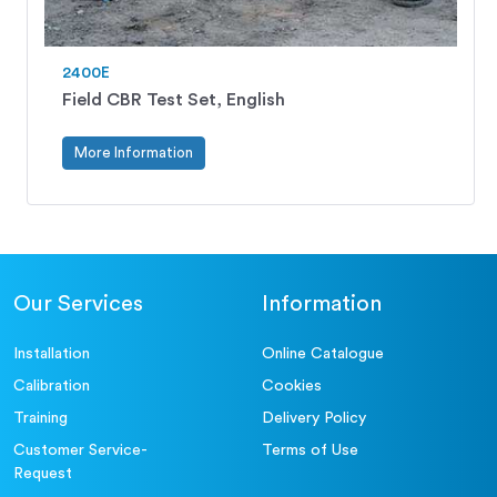
2400E
Field CBR Test Set, English
More Information
Our Services
Information
Installation
Online Catalogue
Calibration
Cookies
Training
Delivery Policy
Customer Service-
Terms of Use
Request