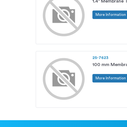
1.4" Membrane T
More Information
25-7623
100 mm Membra
More Information