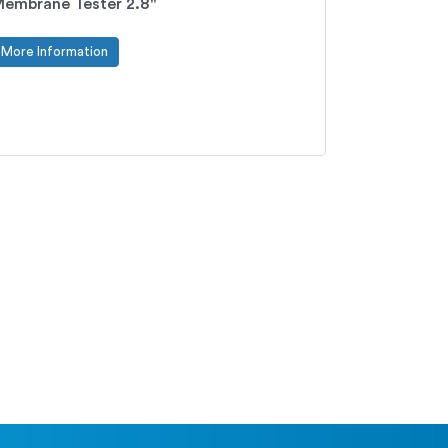
embrane Tester 2.8"
More Information