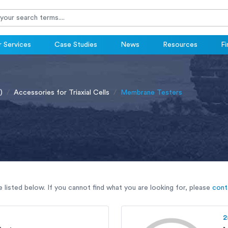
 Services
Case Studies
News
Resources
Fi
)
Accessories for Triaxial Cells
Membrane Testers
listed below. If you cannot find what you are looking for, please
cont
2