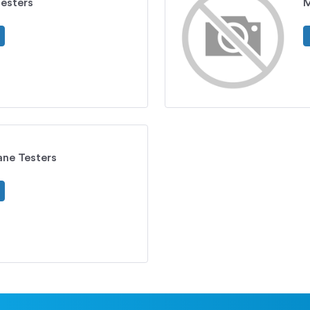
esters
M
ne Testers