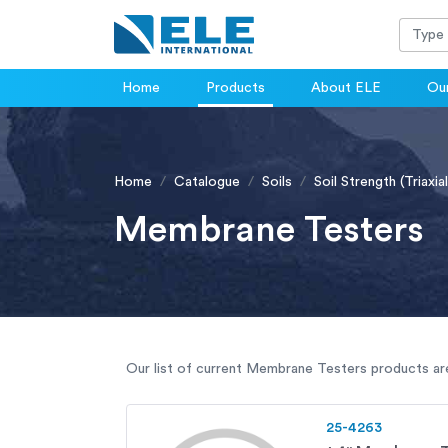
Home
Products
About ELE
Our
Home
Catalogue
Soils
Soil Strength (Triaxial
Membrane Testers
Our list of current Membrane Testers products are 
25-4263