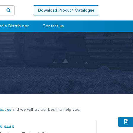
Download Product Catalogue
nd a Distributor
Contact us
act us
and we will try our best to help you.
5-6443