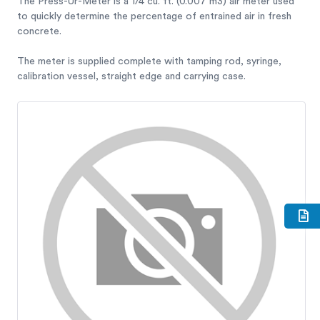
The Press-Ur-Meter is a 1/4 cu. ft. (0.007 m3) air meter used
to quickly determine the percentage of entrained air in fresh
concrete.
The meter is supplied complete with tamping rod, syringe,
calibration vessel, straight edge and carrying case.