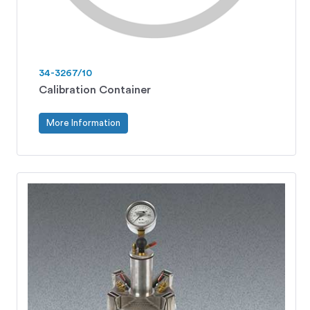
34-3267/10
Calibration Container
More Information