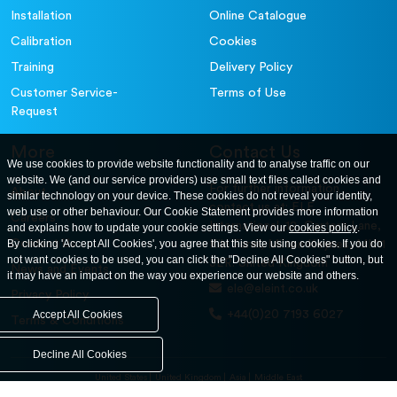
Installation
Online Catalogue
Calibration
Cookies
Training
Delivery Policy
Customer Service-
Terms of Use
Request
More
Contact Us
We use cookies to provide website functionality and to analyse traffic on our
website. We (and our service providers) use small text files called cookies and
For further information
About
similar technology on your device. These cookies do not reveal your identity,
contact us at: ELE
web use or other behaviour. Our Cookie Statement provides more information
Careers
International. 12, Carters Lane,
and explains how to update your cookie settings. View our
cookies policy
.
Contact Us
By clicking 'Accept All Cookies', you agree that this site using cookies. If you do
Kiln Farm, Milton Keynes, MK11
not want cookies to be used, you can click the "Decline All Cookies" button, but
3ER. United Kingdom
News and Events
it may have an impact on the way you experience our website and others.
ele@eleint.co.uk
Privacy Policy
+44(0)20 7193 6027
Accept All Cookies
Terms & Conditions
Decline All Cookies
United States
United Kingdom
Asia
Middle East