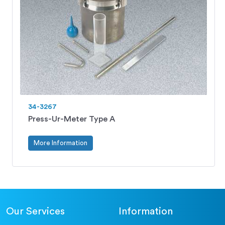
34-3267
Press-Ur-Meter Type A
More Information
Our Services
Information