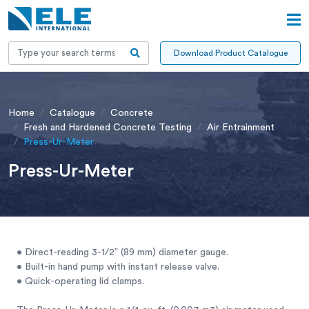
Download Product Catalogue
Home
Catalogue
Concrete
Fresh and Hardened Concrete Testing
Air Entrainment
Press-Ur-Meter
Press-Ur-Meter
• Direct-reading 3-1/2” (89 mm) diameter gauge.
• Built-in hand pump with instant release valve.
• Quick-operating lid clamps.