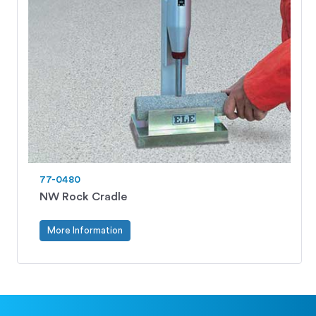
77-0480
NW Rock Cradle
More Information