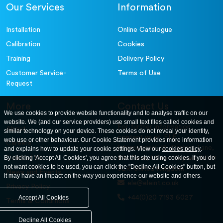
Our Services
Information
Installation
Online Catalogue
Calibration
Cookies
Training
Delivery Policy
Customer Service-
Terms of Use
Request
More
Contact Us
We use cookies to provide website functionality and to analyse traffic on our
website. We (and our service providers) use small text files called cookies and
For further information
About
similar technology on your device. These cookies do not reveal your identity,
contact us at: ELE
web use or other behaviour. Our Cookie Statement provides more information
Careers
International. 12, Carters Lane,
and explains how to update your cookie settings. View our
cookies policy
.
Contact Us
By clicking 'Accept All Cookies', you agree that this site using cookies. If you do
Kiln Farm, Milton Keynes, MK11
not want cookies to be used, you can click the "Decline All Cookies" button, but
3ER. United Kingdom
News and Events
it may have an impact on the way you experience our website and others.
ele@eleint.co.uk
Privacy Policy
+44(0)20 7193 6027
Accept All Cookies
Terms & Conditions
Decline All Cookies