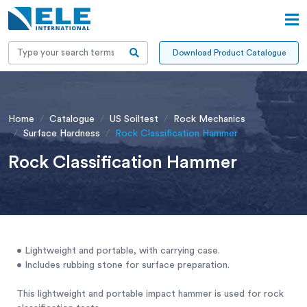
Download Product Catalogue
Home
Catalogue
US Soiltest
Rock Mechanics
Surface Hardness
Rock Classification Hammer
Rock Classification Hammer
• Lightweight and portable, with carrying case.
• Includes rubbing stone for surface preparation.
This lightweight and portable impact hammer is used for rock