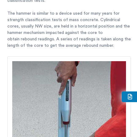
classification tests.
The hammer is similar to a device used for many years for
strength classification tests of mass concrete. Cylindrical
cores, usually NW size, are held in a horizontal position and the
hammer mechanism impacted against the core to
obtain rebound readings. A series of readings is taken along the
length of the core to get the average rebound number.