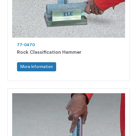
77-0470
Rock Classification Hammer
More Information