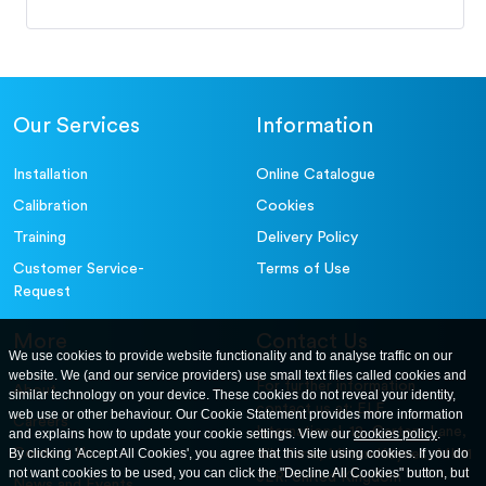
Our Services
Information
Installation
Online Catalogue
Calibration
Cookies
Training
Delivery Policy
Customer Service-
Terms of Use
Request
More
Contact Us
We use cookies to provide website functionality and to analyse traffic on our
website. We (and our service providers) use small text files called cookies and
For further information
About
similar technology on your device. These cookies do not reveal your identity,
contact us at: ELE
web use or other behaviour. Our Cookie Statement provides more information
Careers
International. 12, Carters Lane,
and explains how to update your cookie settings. View our
cookies policy
.
Contact Us
By clicking 'Accept All Cookies', you agree that this site using cookies. If you do
Kiln Farm, Milton Keynes, MK11
not want cookies to be used, you can click the "Decline All Cookies" button, but
3ER. United Kingdom
News and Events