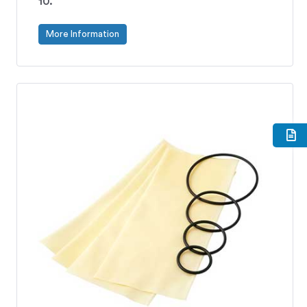
10.
More Information