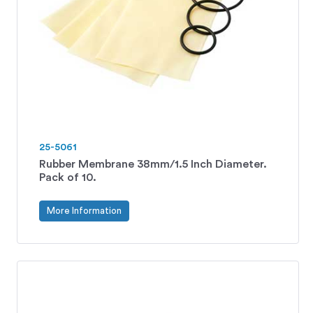
25-5061
Rubber Membrane 38mm/1.5 Inch Diameter.
Pack of 10.
More Information