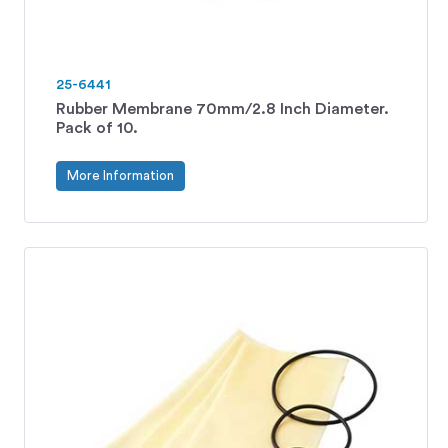
25-6441
Rubber Membrane 70mm/2.8 Inch Diameter.
Pack of 10.
More Information