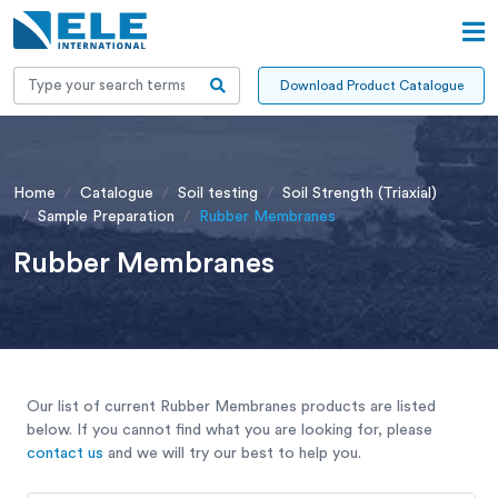
Download Product Catalogue
Home
Catalogue
Soil testing
Soil Strength (Triaxial)
Sample Preparation
Rubber Membranes
Rubber Membranes
Our list of current Rubber Membranes products are listed
below. If you cannot find what you are looking for, please
contact us
and we will try our best to help you.