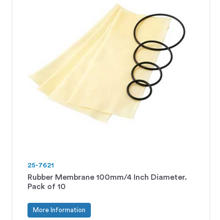
25-7621
Rubber Membrane 100mm/4 Inch Diameter.
Pack of 10
More Information