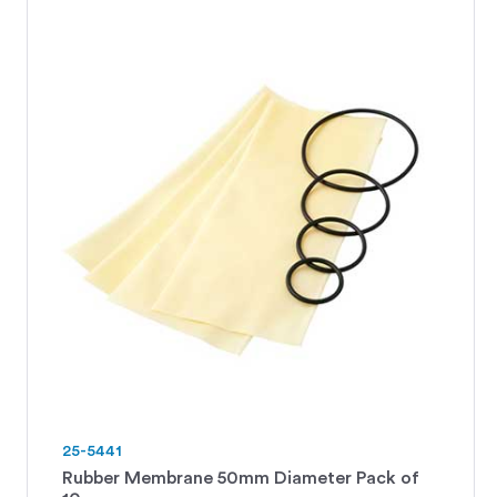
25-5441
Rubber Membrane 50mm Diameter Pack of