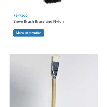
79-7200
Sieve Brush Brass and Nylon
More Information