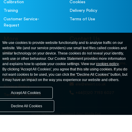
Calibration
Cookies
Training
Delivery Policy
Customer Service-
Terms of Use
Request
More
Contact Us
We use cookies to provide website functionality and to analyse traffic on our
website. We (and our service providers) use small text files called cookies and
For further information
About
similar technology on your device. These cookies do not reveal your identity,
contact us at: ELE
web use or other behaviour. Our Cookie Statement provides more information
Careers
International. 12, Carters Lane,
and explains how to update your cookie settings. View our
cookies policy
.
Contact Us
By clicking 'Accept All Cookies', you agree that this site using cookies. If you do
Kiln Farm, Milton Keynes, MK11
not want cookies to be used, you can click the "Decline All Cookies" button, but
3ER. United Kingdom
News and Events
it may have an impact on the way you experience our website and others.
ele@eleint.co.uk
Privacy Policy
+44(0)20 7193 6027
Accept All Cookies
Terms & Conditions
Decline All Cookies
United States
United Kingdom
Asia
Middle East
© ele.com. All Rights Reserved 2026.