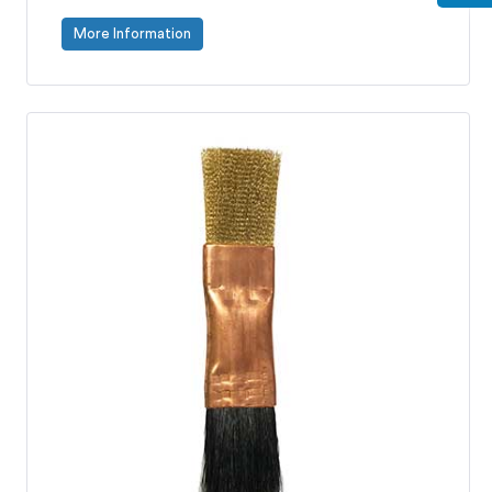
More Information