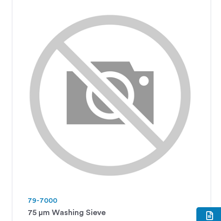
79-7000
75 μm Washing Sieve