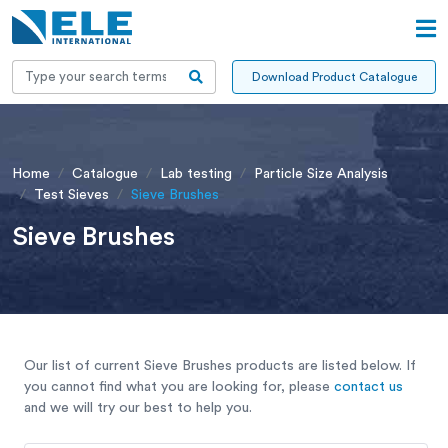
Download Product Catalogue
Home
Catalogue
Lab testing
Particle Size Analysis
Test Sieves
Sieve Brushes
Sieve Brushes
Our list of current Sieve Brushes products are listed below. If
you cannot find what you are looking for, please
contact us
and we will try our best to help you.