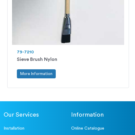
79-7210
Sieve Brush Nylon
More Information
Our Services
Information
Installation
Online Catalogue