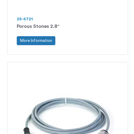
25-6721
Porous Stones 2.8"
More Information