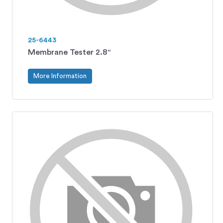
25-6443
Membrane Tester 2.8"
More Information