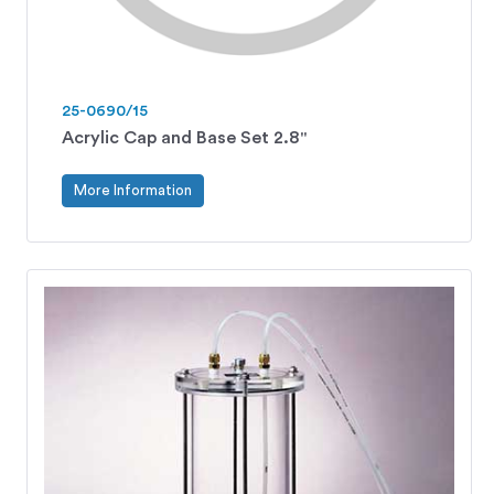
25-0690/15
Acrylic Cap and Base Set 2.8"
More Information