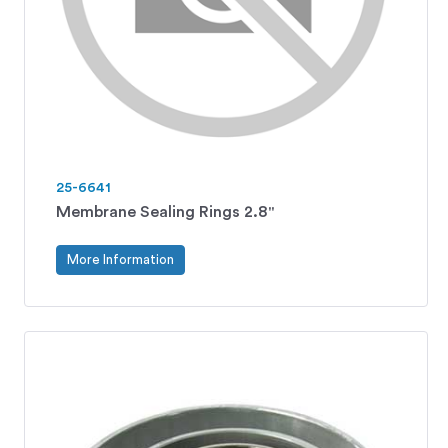
25-6641
Membrane Sealing Rings 2.8"
More Information