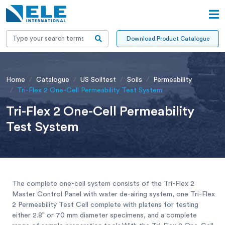
Download Product Catalogue
Home
Catalogue
US Soiltest
Soils
Permeability
Tri-Flex 2 One-Cell Permeability Test System
Tri-Flex 2 One-Cell Permeability
Test System
The complete one-cell system consists of the Tri-Flex 2
Master Control Panel with water de-airing system, one Tri-Flex
2 Permeability Test Cell complete with platens for testing
either 2.8” or 70 mm diameter specimens, and a complete