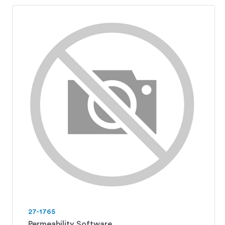
27-1765
Permeability Software