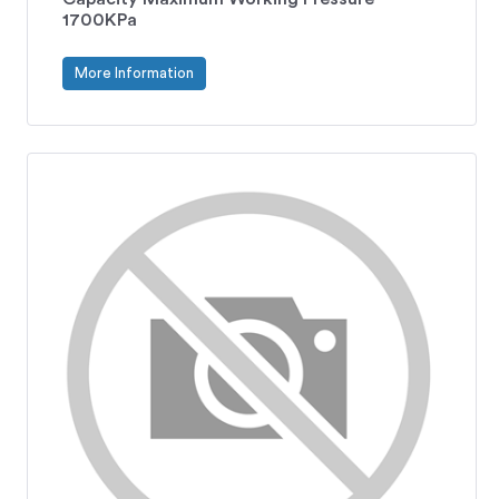
1700KPa
More Information