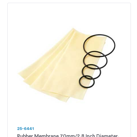
25-6441
Rubber Membrane 70mm/2.8 Inch Diameter.