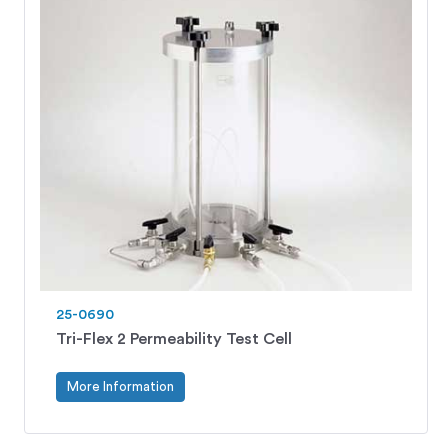
25-0690
Tri-Flex 2 Permeability Test Cell
More Information