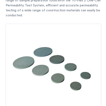
range of sample preparation tools.With the Tri-Flex 2 One-Cell
Permeability Test System, efficient and accurate permeability
testing of a wide range of construction materials can easily be
conducted.