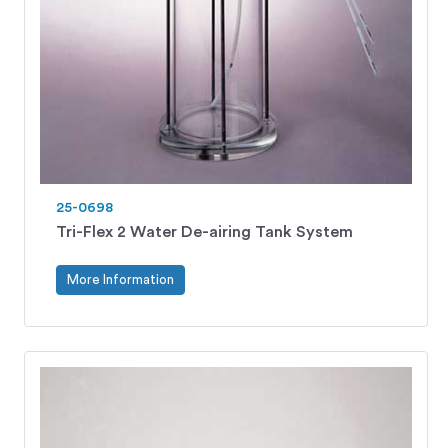
25-0698
Tri-Flex 2 Water De-airing Tank System
More Information