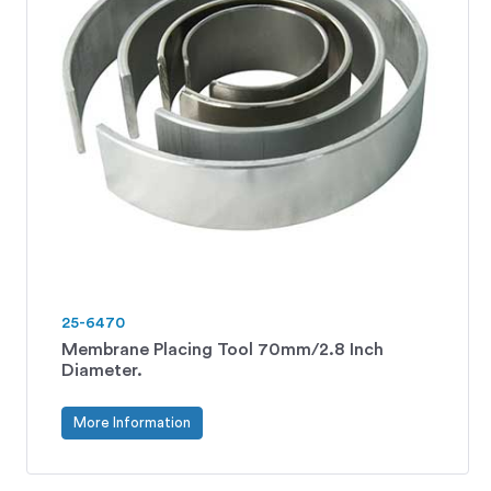
25-6470
Membrane Placing Tool 70mm/2.8 Inch
Diameter.
More Information