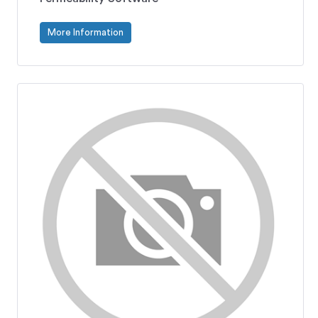
More Information