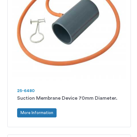
25-6480
Suction Membrane Device 70mm Diameter.
More Information