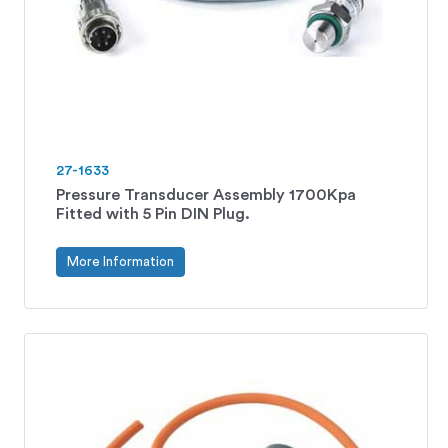
27-1633
Pressure Transducer Assembly 1700Kpa
Fitted with 5 Pin DIN Plug.
More Information