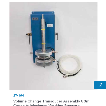
27-1641
Volume Change Transducer Assembly 80ml
Capacity Maximum Working Pressure