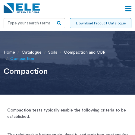
Download Product Catalogue
Home
Catalogue
Soils
Compaction and CBR
Compaction
Compaction
Compaction tests typically enable the following criteria to be
established:
The relationship between dry density and moisture content for