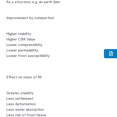
As a structure; e.g. an earth dam
Improvement by compaction
Higher stability
Higher CBR Value
Lower compressibilty
Lower permeability
Lower frost susceptibility
Effect on mass of fill
Greater stability
Less settlement
Less deformation
Less water absorption
Less risk of frost heave