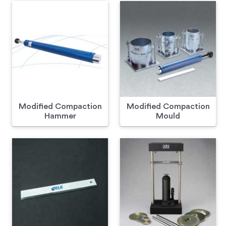
Modified Compaction
Modified Compaction
Hammer
Mould