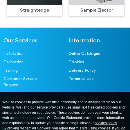
Straightedge
Sample Ejector
Our Services
Information
Installation
Online Catalogue
Calibration
Cookies
Training
Delivery Policy
Customer Service-
Terms of Use
Request
More
Contact Us
We use cookies to provide website functionality and to analyse traffic on our
website. We (and our service providers) use small text files called cookies and
For further information
About
similar technology on your device. These cookies do not reveal your identity,
contact us at: ELE
web use or other behaviour. Our Cookie Statement provides more information
Careers
International. 12, Carters Lane,
and explains how to update your cookie settings. View our
cookies policy
.
Contact Us
By clicking 'Accept All Cookies', you agree that this site using cookies. If you do
Kiln Farm, Milton Keynes, MK11