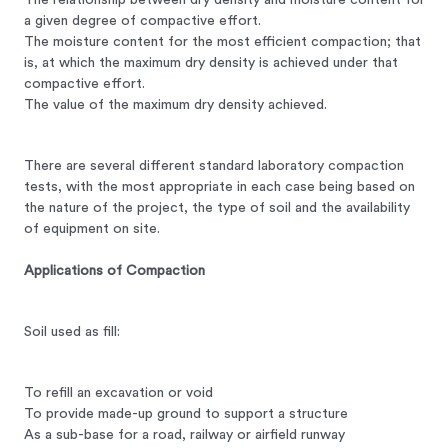
a given degree of compactive effort.
The moisture content for the most efficient compaction; that
is, at which the maximum dry density is achieved under that
compactive effort.
The value of the maximum dry density achieved.
There are several different standard laboratory compaction
tests, with the most appropriate in each case being based on
the nature of the project, the type of soil and the availability
of equipment on site.
Applications of Compaction
Soil used as fill:
To refill an excavation or void
To provide made-up ground to support a structure
As a sub-base for a road, railway or airfield runway