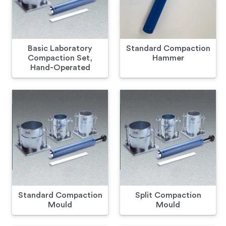
Basic Laboratory
Standard Compaction
Compaction Set,
Hammer
Hand-Operated
Standard Compaction
Split Compaction
Mould
Mould