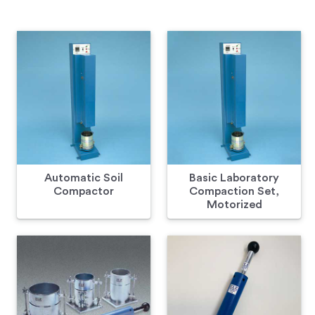
Automatic Soil
Basic Laboratory
Compactor
Compaction Set,
Motorized