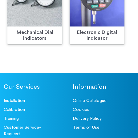
Mechanical Dial
Electronic Digital
Indicators
Indicator
Our Services
Information
Installation
Online Catalogue
Calibration
Cookies
Training
Delivery Policy
Customer Service-
Terms of Use
Request