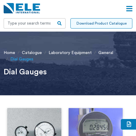
Download Product Catalogue
Home
Catalogue
Laboratory Equipment
General
Dial Gauges
Dial Gauges