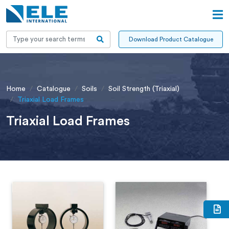
Download Product Catalogue
Home
Catalogue
Soils
Soil Strength (Triaxial)
Triaxial Load Frames
Triaxial Load Frames