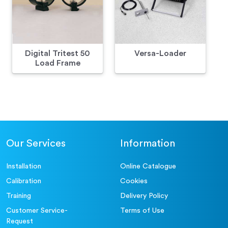
Digital Tritest 50
Versa-Loader
Load Frame
Our Services
Information
Installation
Online Catalogue
Calibration
Cookies
Training
Delivery Policy
Customer Service-
Terms of Use
Request