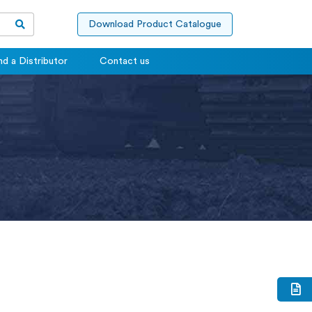
Download Product Catalogue
nd a Distributor
Contact us