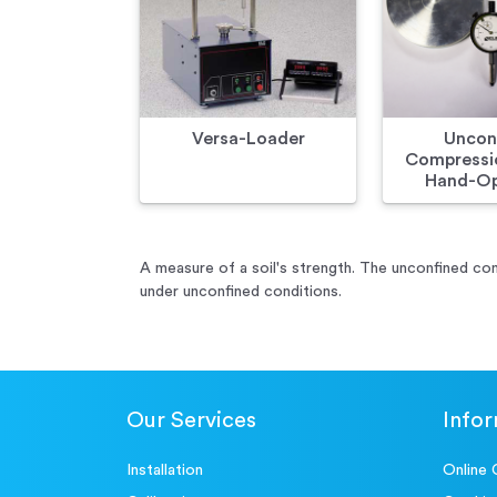
Versa-Loader
Uncon
Compressio
Hand-Op
A measure of a soil's strength. The unconfined com
under unconfined conditions.
Our Services
Info
Installation
Online 