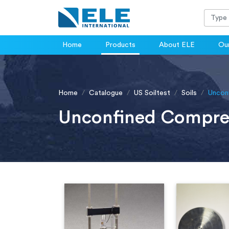
Home
Products
About ELE
Our
Home
Catalogue
US Soiltest
Soils
Uncon
Unconfined Compre