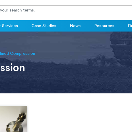
 Services
Case Studies
News
Resources
Fi
fined Compression
ssion