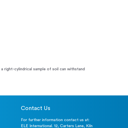
 right-cylindrical sample of soil can withstand
Contact Us
For further information contact us at:
ELE International. 12, Carters Lane, Kiln