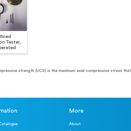
fined
n Tester,
erated
pressive strength (UCS) is the maximum axial compressive stress that a
rmation
More
Catalogue
About