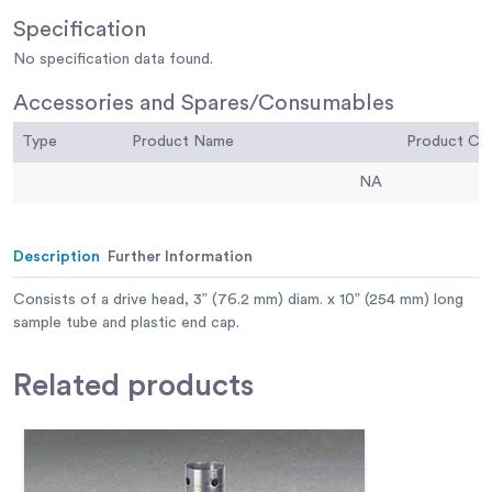
Specification
No specification data found.
Accessories and Spares/Consumables
Type
Product Name
Product C
NA
Description
Further Information
Consists of a drive head, 3” (76.2 mm) diam. x 10” (254 mm) long
sample tube and plastic end cap.
Related
products