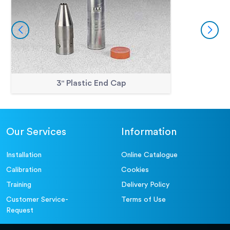
3" Plastic End Cap
Our Services
Information
Installation
Online Catalogue
Calibration
Cookies
Training
Delivery Policy
Customer Service-
Terms of Use
Request