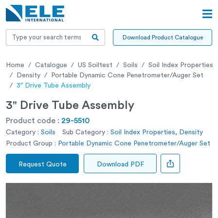
Download Product Catalogue
Home
Catalogue
US Soiltest
Soils
Soil Index Properties
Density
Portable Dynamic Cone Penetrometer/Auger Set
3" Drive Tube Assembly
3" Drive Tube Assembly
Product code :
29-5510
Category :
Soils
Sub Category :
Soil Index Properties, Density
Product Group :
Portable Dynamic Cone Penetrometer/Auger Set
Request Quote
Download PDF