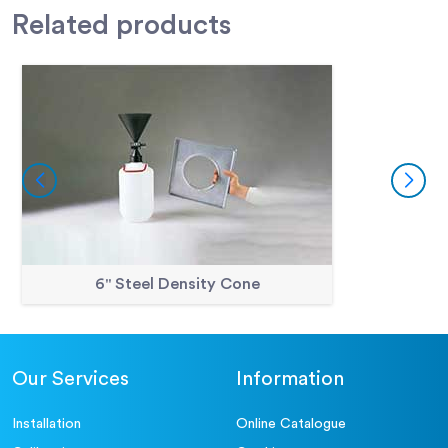
Related
products
6" Steel Density Cone
Our Services
Information
Installation
Online Catalogue