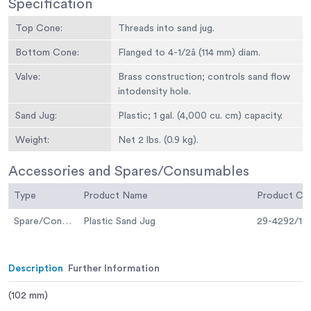
Specification
Top Cone:
Threads into sand jug.
Bottom Cone:
Flanged to 4-1/2â (114 mm) diam.
Valve:
Brass construction; controls sand flow
intodensity hole.
Sand Jug:
Plastic; 1 gal. (4,000 cu. cm) capacity.
Weight:
Net 2 lbs. (0.9 kg).
Accessories and Spares/Consumables
Type
Product Name
Product C
Spare/Consumable
Plastic Sand Jug
29-4292/10
Description
Further Information
(102 mm)