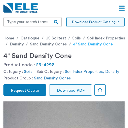
Download Product Catalogue
Home
Catalogue
US Soiltest
Soils
Soil Index Properties
Density
Sand Density Cones
4" Sand Density Cone
4" Sand Density Cone
Product code :
29-4292
Category :
Soils
Sub Category :
Soil Index Properties, Density
Product Group :
Sand Density Cones
Request Quote
Download PDF