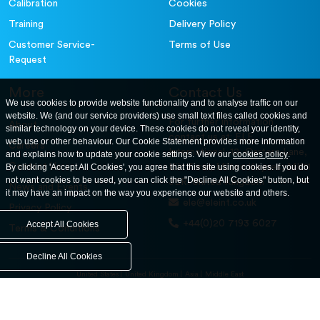
Calibration
Cookies
Training
Delivery Policy
Customer Service-
Terms of Use
Request
More
Contact Us
We use cookies to provide website functionality and to analyse traffic on our
website. We (and our service providers) use small text files called cookies and
For further information
About
similar technology on your device. These cookies do not reveal your identity,
contact us at: ELE
web use or other behaviour. Our Cookie Statement provides more information
Careers
International. 12, Carters Lane,
and explains how to update your cookie settings. View our
cookies policy
.
Contact Us
By clicking 'Accept All Cookies', you agree that this site using cookies. If you do
Kiln Farm, Milton Keynes, MK11
not want cookies to be used, you can click the "Decline All Cookies" button, but
3ER. United Kingdom
News and Events
it may have an impact on the way you experience our website and others.
ele@eleint.co.uk
Privacy Policy
+44(0)20 7193 6027
Accept All Cookies
Terms & Conditions
Decline All Cookies
United States
United Kingdom
Asia
Middle East
© ele.com. All Rights Reserved 2026.