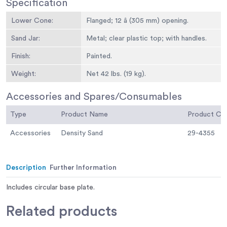
Specification
Lower Cone:
Flanged; 12 â (305 mm) opening.
Sand Jar:
Metal; clear plastic top; with handles.
Finish:
Painted.
Weight:
Net 42 lbs. (19 kg).
Accessories and Spares/Consumables
Type
Product Name
Product C
Accessories
Density Sand
29-4355
Description
Further Information
Includes circular base plate.
Related
products