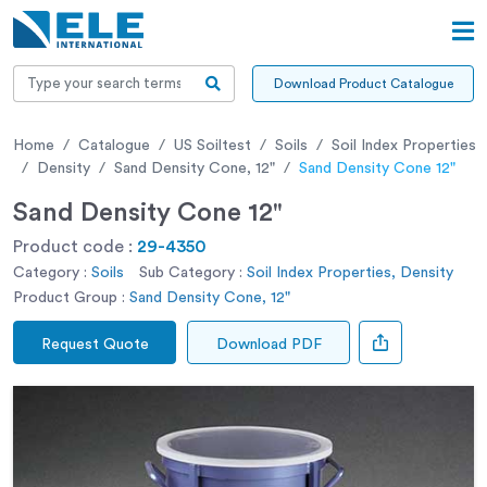
Download Product Catalogue
Home
Catalogue
US Soiltest
Soils
Soil Index Properties
Density
Sand Density Cone, 12"
Sand Density Cone 12"
Sand Density Cone 12"
Product code :
29-4350
Category :
Soils
Sub Category :
Soil Index Properties, Density
Product Group :
Sand Density Cone, 12"
Request Quote
Download PDF