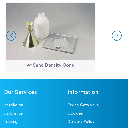
4" Sand Density Cone
Our Services
Information
Installation
Online Catalogue
Calibration
Cookies
Training
Delivery Policy