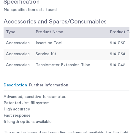
Specification
No specification data found.
Accessories and Spares/Consumables
Type
Product Name
Product C
Accessories
Insertion Tool
514-030
Accessories
Service Kit
514-034
Accessories
Tensiometer Extension Tube
514-042
Description
Further Information
Advanced, sensitive tensiometer.
Patented Jet-fill system.
High accuracy.
Fast response.
6 length options available.
The most advanced and sensitive instrument available for the field