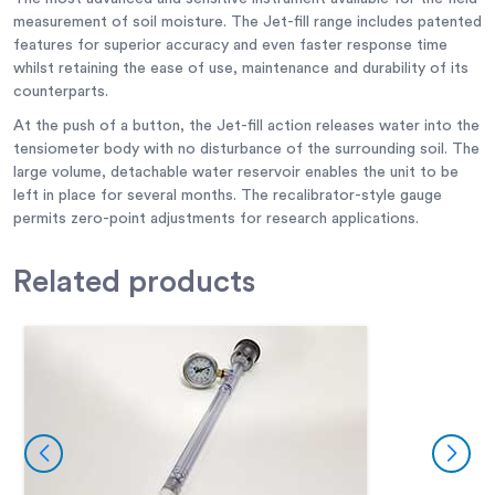
measurement of soil moisture. The Jet-fill range includes patented
features for superior accuracy and even faster response time
whilst retaining the ease of use, maintenance and durability of its
counterparts.
At the push of a button, the Jet-fill action releases water into the
tensiometer body with no disturbance of the surrounding soil. The
large volume, detachable water reservoir enables the unit to be
left in place for several months. The recalibrator-style gauge
permits zero-point adjustments for research applications.
Related
products