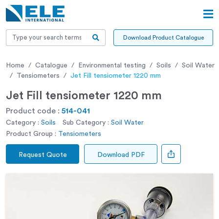
Download Product Catalogue
Home
Catalogue
Environmental testing
Soils
Soil Water
Tensiometers
Jet Fill tensiometer 1220 mm
Jet Fill tensiometer 1220 mm
Product code :
514-041
Category :
Soils
Sub Category :
Soil Water
Product Group :
Tensiometers
Request Quote
Download PDF