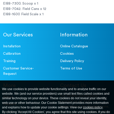
EI88-7300. Scoop x 1
EI88-7042. Field Cans x 12
EI88-1600 Field Scale x 1
Our Services
Information
Installation
Online Catalogue
Calibration
Cookies
Training
Delivery Policy
Customer Service-
Terms of Use
Request
More
Contact Us
We use cookies to provide website functionality and to analyse traffic on our
website. We (and our service providers) use small text files called cookies and
For further information
About
similar technology on your device. These cookies do not reveal your identity,
contact us at: ELE
web use or other behaviour. Our Cookie Statement provides more information
Careers
International. 12, Carters Lane,
and explains how to update your cookie settings. View our
cookies policy
.
Contact Us
By clicking 'Accept All Cookies', you agree that this site using cookies. If you do
Kiln Farm, Milton Keynes, MK11