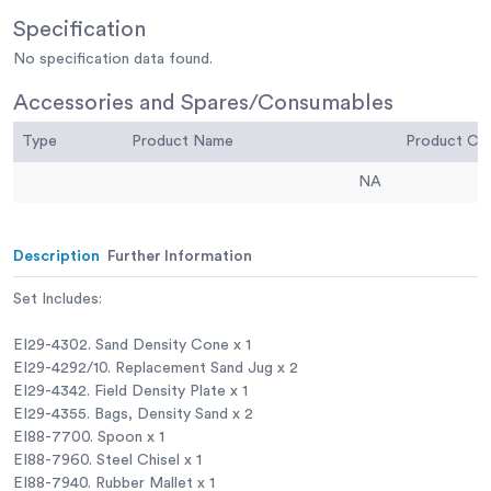
Specification
No specification data found.
Accessories and Spares/Consumables
Type
Product Name
Product C
NA
Description
Further Information
Set Includes:
EI29-4302. Sand Density Cone x 1
EI29-4292/10. Replacement Sand Jug x 2
EI29-4342. Field Density Plate x 1
EI29-4355. Bags, Density Sand x 2
EI88-7700. Spoon x 1
EI88-7960. Steel Chisel x 1
EI88-7940. Rubber Mallet x 1