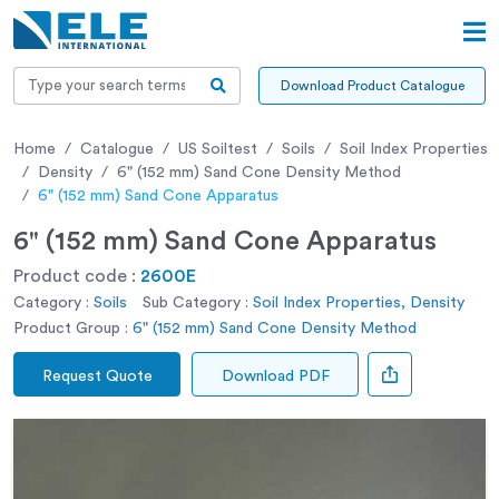
Download Product Catalogue
Home
Catalogue
US Soiltest
Soils
Soil Index Properties
Density
6" (152 mm) Sand Cone Density Method
6" (152 mm) Sand Cone Apparatus
6" (152 mm) Sand Cone Apparatus
Product code :
2600E
Category :
Soils
Sub Category :
Soil Index Properties, Density
Product Group :
6" (152 mm) Sand Cone Density Method
Request Quote
Download PDF